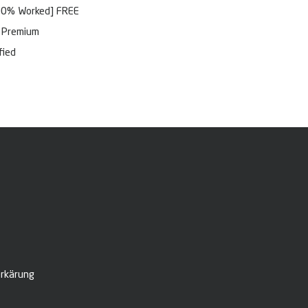
100% Worked] FREE
l Premium
fied
rkärung