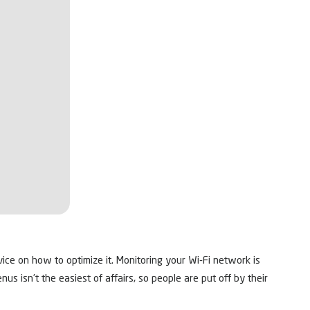
ice on how to optimize it. Monitoring your Wi-Fi network is
s isn’t the easiest of affairs, so people are put off by their