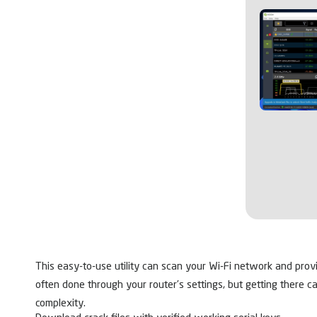
This easy-to-use utility can scan your Wi-Fi network and prov
often done through your router’s settings, but getting there ca
complexity.