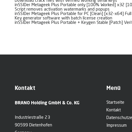
Download crack files with verified working serial keys
inSSIDer Metageek Plus Portable only [100% Worked] x32 [
Script removes activation watermarks and popups
inSSIDer Metageek Plus Portable for PC [Clean] [x32-x64] Ful
Key generator software with batch license creation
inSSIDer Metageek Plus Portable + Keygen Stable [Patch] Veri
Kontakt
Menü
BRANO Holding GmbH & Co. KG
Startseite
Kontakt
Industriestraße 23
Datenschutze
90599 Dietenhofen
Impressum