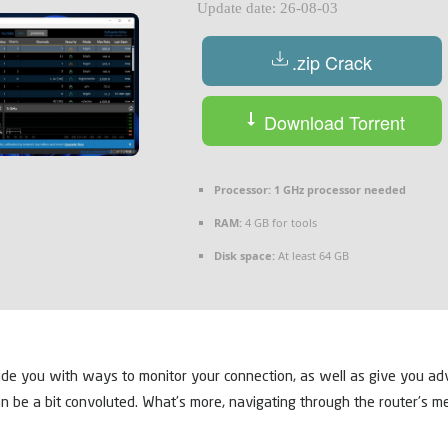
Update date: 26-08-03
.zip Crack
Download Torrent
Processor:
1 GHz processor needed
RAM:
4 GB for tools
Disk space:
At least 64 GB
ide you with ways to monitor your connection, as well as give you adv
n be a bit convoluted. What’s more, navigating through the router’s menu