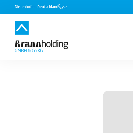
Dietenhofen, Deutschland