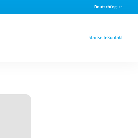
Deutsch
English
Startseite
Kontakt