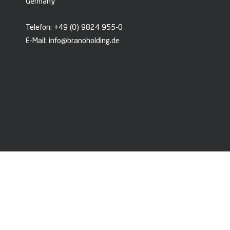
Germany
Telefon:
+49 (0) 9824 955-0
E-Mail:
info@branoholding.de