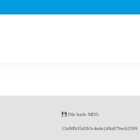
File hash: MD5:
13a9ffb35d3b5c4ede249a879ec62599