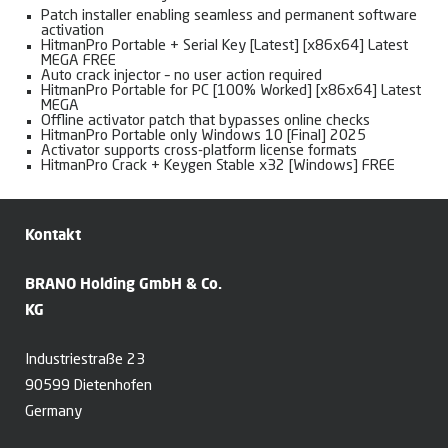
Patch installer enabling seamless and permanent software
activation
HitmanPro Portable + Serial Key [Latest] [x86x64] Latest
MEGA FREE
Auto crack injector – no user action required
HitmanPro Portable for PC [100% Worked] [x86x64] Latest
MEGA
Offline activator patch that bypasses online checks
HitmanPro Portable only Windows 10 [Final] 2025
Activator supports cross-platform license formats
HitmanPro Crack + Keygen Stable x32 [Windows] FREE
Kontakt
BRANO Holding GmbH & Co.
KG
Industriestraße 23
90599 Dietenhofen
Germany