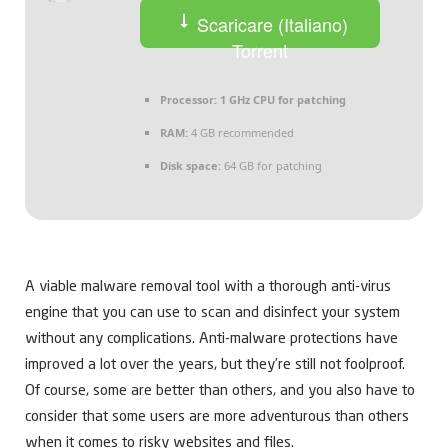
Scaricare (Italiano)
Torrent
Processor:
1 GHz CPU for patching
RAM:
4 GB recommended
Disk space:
64 GB for patching
A viable malware removal tool with a thorough anti-virus
engine that you can use to scan and disinfect your system
without any complications. Anti-malware protections have
improved a lot over the years, but they’re still not foolproof.
Of course, some are better than others, and you also have to
consider that some users are more adventurous than others
when it comes to risky websites and files.