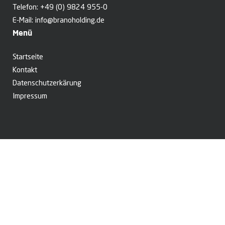
Telefon:
+49 (0) 9824 955-0
E-Mail:
info@branoholding.de
Menü
Startseite
Kontakt
Datenschutzerkärung
Impressum