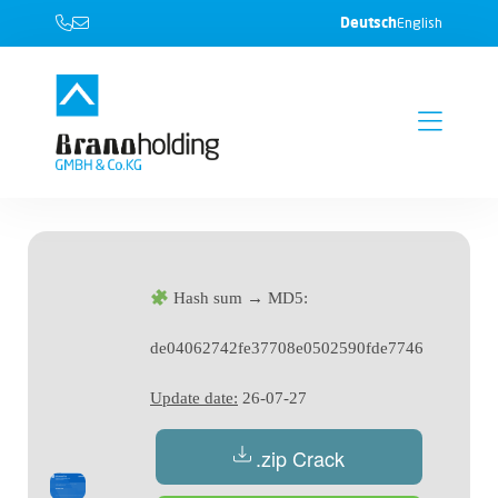
Deutsch
English
Hash sum → MD5:
de04062742fe37708e0502590fde7746
Update date:
26-07-27
.zip Crack