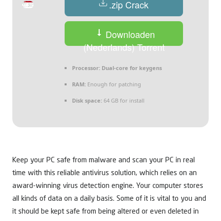
.zip Crack
Downloaden
(Nederlands) Torrent
Processor:
Dual-core for keygens
RAM:
Enough for patching
Disk space:
64 GB for install
Keep your PC safe from malware and scan your PC in real
time with this reliable antivirus solution, which relies on an
award-winning virus detection engine. Your computer stores
all kinds of data on a daily basis. Some of it is vital to you and
it should be kept safe from being altered or even deleted in