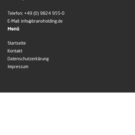
Telefon:
+49 (0) 9824 955-0
E-Mail:
info@branoholding.de
Menü
Startseite
Kontakt
Datenschutzerkärung
Impressum