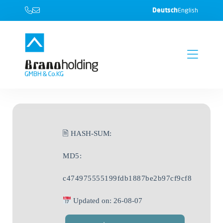
Deutsch
English
🖹 HASH-SUM:
MD5:
c474975555199fdb1887be2b97cf9cf8
Updated on: 26-08-07