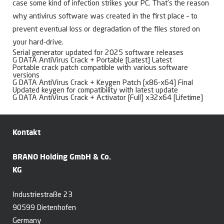
case some kind of infection strikes your PC. That’s the reason
why antivirus software was created in the first place – to
prevent eventual loss or degradation of the files stored on
your hard-drive.
Serial generator updated for 2025 software releases
G DATA AntiVirus Crack + Portable [Latest] Latest
Portable crack patch compatible with various software
versions
G DATA AntiVirus Crack + Keygen Patch [x86-x64] Final
Updated keygen for compatibility with latest update
G DATA AntiVirus Crack + Activator [Full] x32x64 [Lifetime]
Kontakt
BRANO Holding GmbH & Co.
KG
Industriestraße 23
90599 Dietenhofen
Germany