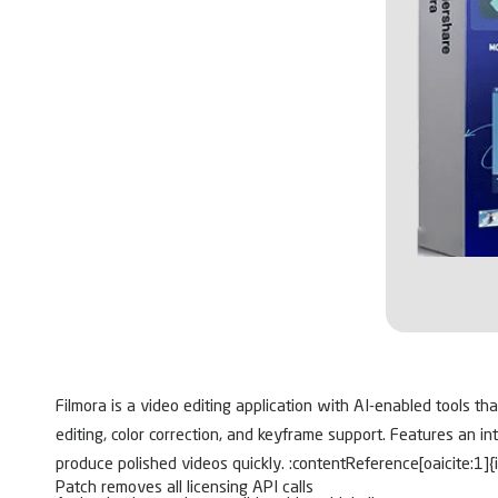
Filmora is a video editing application with AI-enabled tools th
editing, color correction, and keyframe support. Features an i
produce polished videos quickly. :contentReference[oaicite:1]{
Patch removes all licensing API calls