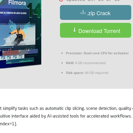
.zip Crack
Download Torrent
Processor:
Dual-core CPU for activator
RAM:
4 GB recommended
Disk space:
64 GB required
at simplify tasks such as automatic clip slicing, scene detection, quali
ntuitive interface aided by AI-assisted tools for accelerated workflow
index=1}.