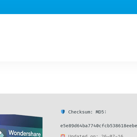
Checksum: MD5:
e5e89d64ba7740cfcb538618eeb
Updated on: 26-07-16