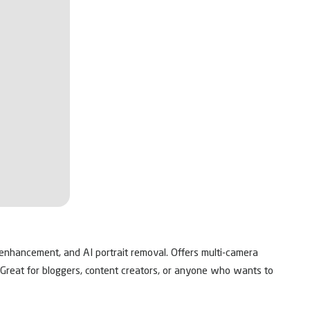
ty enhancement, and AI portrait removal. Offers multi-camera
s. Great for bloggers, content creators, or anyone who wants to