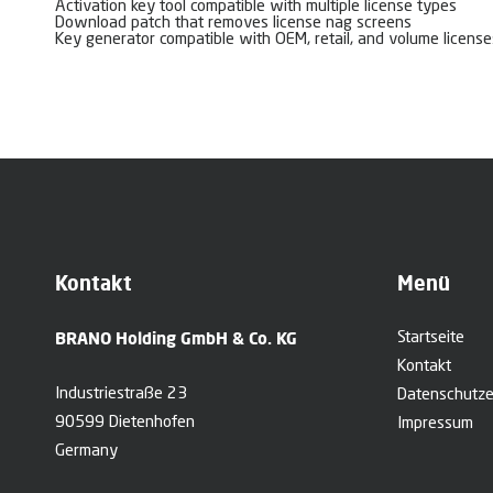
Activation key tool compatible with multiple license types
Download patch that removes license nag screens
Key generator compatible with OEM, retail, and volume license
Kontakt
Menü
BRANO Holding GmbH & Co. KG
Startseite
Kontakt
Industriestraße 23
Datenschutze
90599 Dietenhofen
Impressum
Germany