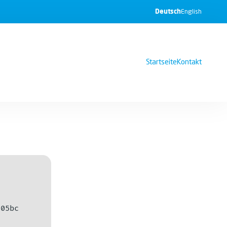
Deutsch
English
Startseite
Kontakt
e05bc