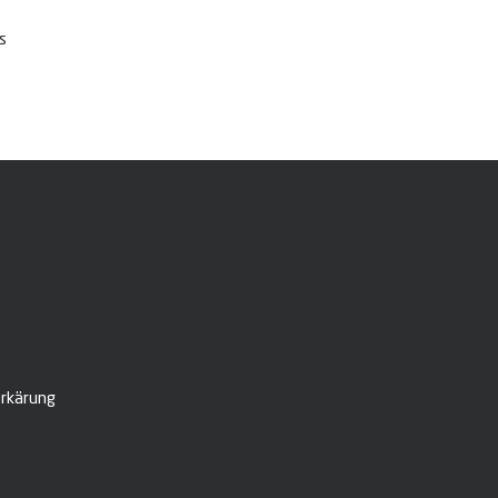
s
rkärung