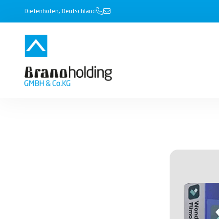
Dietenhofen, Deutschland