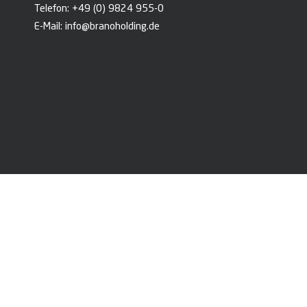
Telefon:
+49 (0) 9824 955-0
E-Mail:
info@branoholding.de