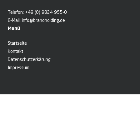
Telefon:
+49 (0) 9824 955-0
E-Mail:
info@branoholding.de
Menü
Startseite
Kontakt
Datenschutzerkärung
Impressum