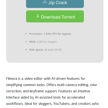
.zip Crack
Download Torrent
Processor:
1 GHz CPU for bypass
RAM:
4 GB for keygen
Disk space:
At least 64 GB
Filmora is a video editor with AI-driven features for
simplifying common tasks. Offers multi-camera editing, color
correction, and keyframe support. Features an intuitive
interface aided by AI-assisted tools for accelerated
workflows. Ideal for vloggers, YouTubers, and creators who