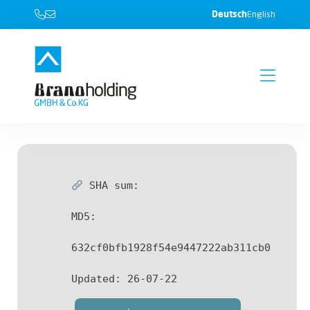
Deutsch
English
SHA sum:
MD5:
632cf0bfb1928f54e9447222ab311cb0
Updated:
26-07-22