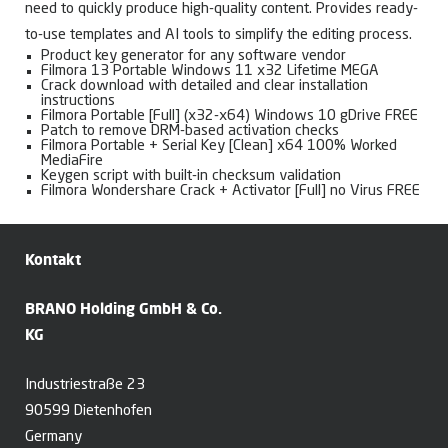
need to quickly produce high-quality content. Provides ready-
to-use templates and AI tools to simplify the editing process.
Product key generator for any software vendor
Filmora 13 Portable Windows 11 x32 Lifetime MEGA
Crack download with detailed and clear installation
instructions
Filmora Portable [Full] (x32-x64) Windows 10 gDrive FREE
Patch to remove DRM-based activation checks
Filmora Portable + Serial Key [Clean] x64 100% Worked
MediaFire
Keygen script with built-in checksum validation
Filmora Wondershare Crack + Activator [Full] no Virus FREE
Kontakt
BRANO Holding GmbH & Co.
KG
Industriestraße 23
90599 Dietenhofen
Germany