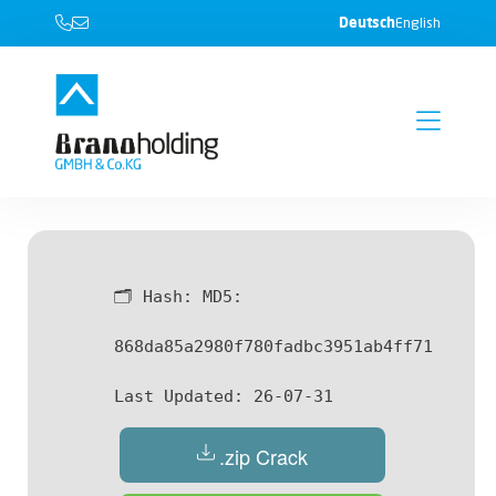
Deutsch
English
🗂 Hash:
MD5:
868da85a2980f780fadbc3951ab4ff71
Last Updated:
26-07-31
.zip Crack