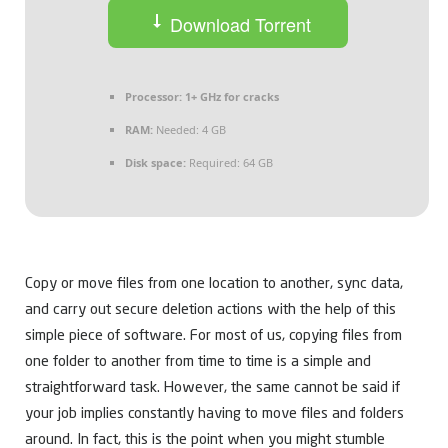
Download Torrent
Processor:
1+ GHz for cracks
RAM:
Needed: 4 GB
Disk space:
Required: 64 GB
Copy or move files from one location to another, sync data,
and carry out secure deletion actions with the help of this
simple piece of software. For most of us, copying files from
one folder to another from time to time is a simple and
straightforward task. However, the same cannot be said if
your job implies constantly having to move files and folders
around. In fact, this is the point when you might stumble