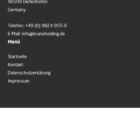
90599 Dietenhofen
Germany
Telefon:
+49 (0) 9824 955-0
E-Mail:
info@branoholding.de
Menü
Startseite
Kontakt
Datenschutzerkärung
Impressum