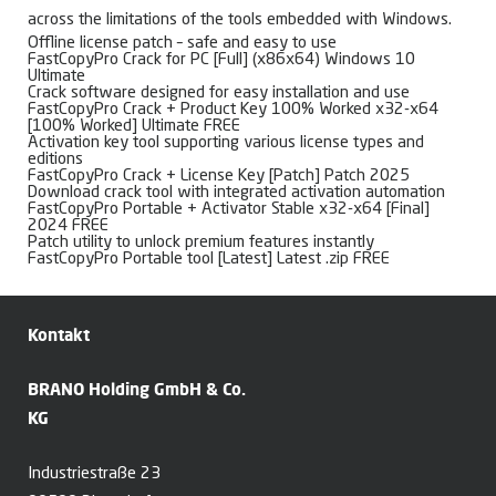
across the limitations of the tools embedded with Windows.
Offline license patch – safe and easy to use
FastCopyPro Crack for PC [Full] (x86x64) Windows 10
Ultimate
Crack software designed for easy installation and use
FastCopyPro Crack + Product Key 100% Worked x32-x64
[100% Worked] Ultimate FREE
Activation key tool supporting various license types and
editions
FastCopyPro Crack + License Key [Patch] Patch 2025
Download crack tool with integrated activation automation
FastCopyPro Portable + Activator Stable x32-x64 [Final]
2024 FREE
Patch utility to unlock premium features instantly
FastCopyPro Portable tool [Latest] Latest .zip FREE
Kontakt
BRANO Holding GmbH & Co.
KG
Industriestraße 23