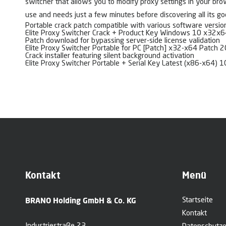
switcher that allows you to modify proxy settings in your brows
use and needs just a few minutes before discovering all its go
Portable crack patch compatible with various software versio
Elite Proxy Switcher Crack + Product Key Windows 10 x32x6
Patch download for bypassing server-side license validation
Elite Proxy Switcher Portable for PC [Patch] x32-x64 Patch 
Crack installer featuring silent background activation
Elite Proxy Switcher Portable + Serial Key Latest (x86-x64)
Kontakt
Menü
BRANO Holding GmbH & Co. KG
Startseite
Kontakt