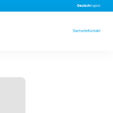
Deutsch
English
Startseite
Kontakt