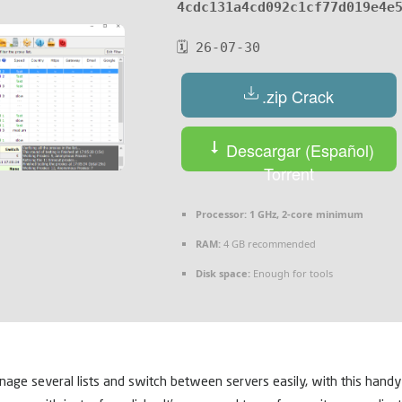
4cdc131a4cd092c1cf77d019e4e
🗓 26-07-30
.zip Crack
Descargar (Español)
Torrent
Processor:
1 GHz, 2-core minimum
RAM:
4 GB recommended
Disk space:
Enough for tools
anage several lists and switch between servers easily, with this handy