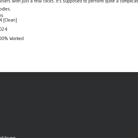
ers with just a few clicks. It’s supposed to perform quite a complicate
odies.
ns
4 [Clean]
2024
 100% Worked