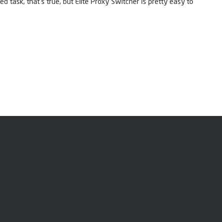
d task, that’s true, but Elite Proxy Switcher is pretty easy to