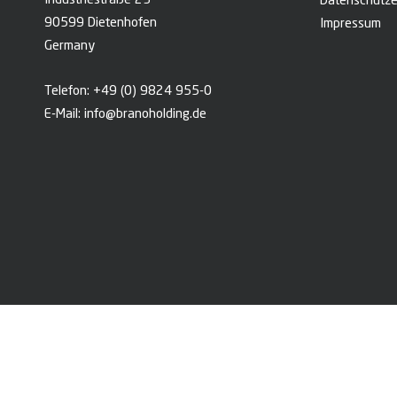
Industriestraße 23
Datenschutze
90599 Dietenhofen
Impressum
Germany
Telefon:
+49 (0) 9824 955-0
E-Mail:
info@branoholding.de