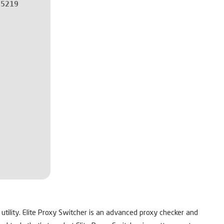
55219
 utility. Elite Proxy Switcher is an advanced proxy checker and