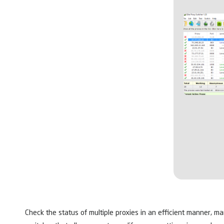
Check the status of multiple proxies in an efficient manner, m