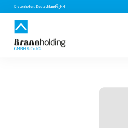
Dietenhofen, Deutschland