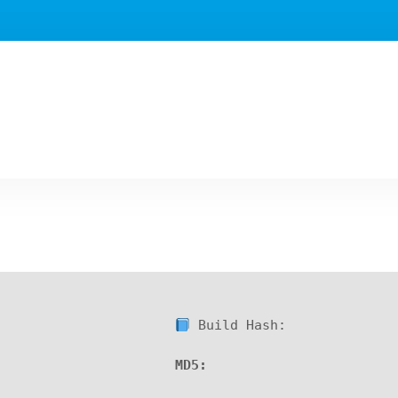
Build Hash:
MD5: