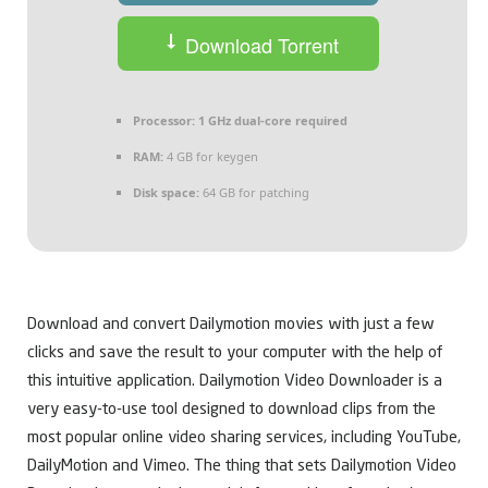
Download Torrent
Processor:
1 GHz dual-core required
RAM:
4 GB for keygen
Disk space:
64 GB for patching
Download and convert Dailymotion movies with just a few
clicks and save the result to your computer with the help of
this intuitive application. Dailymotion Video Downloader is a
very easy-to-use tool designed to download clips from the
most popular online video sharing services, including YouTube,
DailyMotion and Vimeo. The thing that sets Dailymotion Video