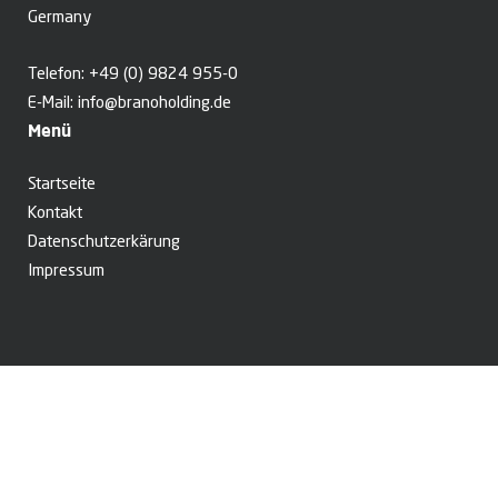
Germany
Telefon:
+49 (0) 9824 955-0
E-Mail:
info@branoholding.de
Menü
Startseite
Kontakt
Datenschutzerkärung
Impressum