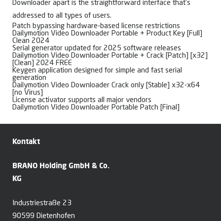
Downloader apart is the straightforward interface that’s
addressed to all types of users.
Patch bypassing hardware-based license restrictions
Dailymotion Video Downloader Portable + Product Key [Full]
Clean 2024
Serial generator updated for 2025 software releases
Dailymotion Video Downloader Portable + Crack [Patch] [x32]
[Clean] 2024 FREE
Keygen application designed for simple and fast serial
generation
Dailymotion Video Downloader Crack only [Stable] x32-x64
[no Virus]
License activator supports all major vendors
Dailymotion Video Downloader Portable Patch [Final]
Kontakt
BRANO Holding GmbH & Co.
KG
Industriestraße 23
90599 Dietenhofen