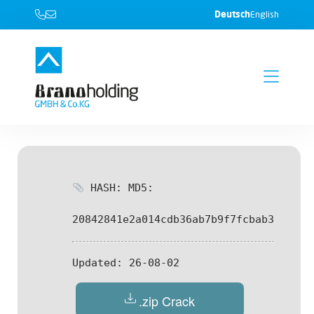
Deutsch
English
HASH: MD5:
20842841e2a014cdb36ab7b9f7fcbab3
Updated:
26-08-02
.zip Crack