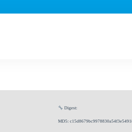
Digest:
MD5: c15d8679bc9978830a54f3e5491