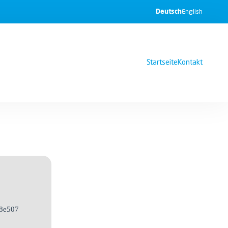
Deutsch
English
Startseite
Kontakt
8e507