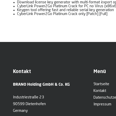
Download license key generator with multi-format export o
CyberLink Power2Go Platinum Crack for PC no Virus (x86x
Keygen tool offering fast and reliable serial key generation
CyberLink Power2Go Platinum Crack only [Patch] [Full]
Kontakt
Menü
BRANO Holding GmbH & Co. KG
Startseite
Kontakt
Industriestraße 23
Datenschutze
90599 Dietenhofen
Impressum
Germany