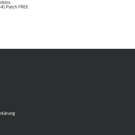
ptions
64) Patch FREE
rkärung