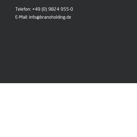
Telefon:
+49 (0) 9824 955-0
E-Mail:
info@branoholding.de