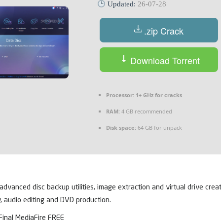
Updated:
26-07-28
.zip Crack
Download Torrent
Processor:
1+ GHz for cracks
RAM:
4 GB recommended
Disk space:
64 GB for unpack
dvanced disc backup utilities, image extraction and virtual drive crea
y, audio editing and DVD production.
Final MediaFire FREE