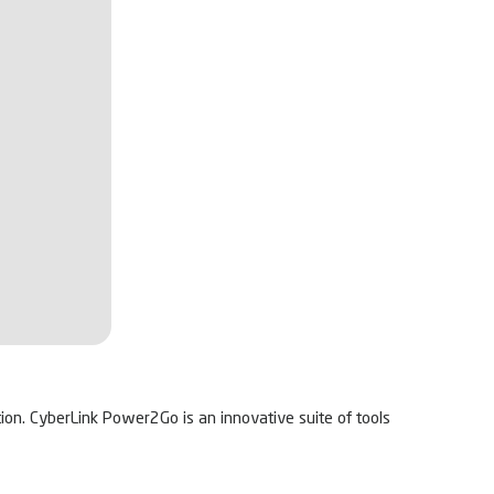
tion. CyberLink Power2Go is an innovative suite of tools