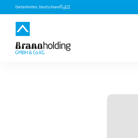
Dietenhofen, Deutschland