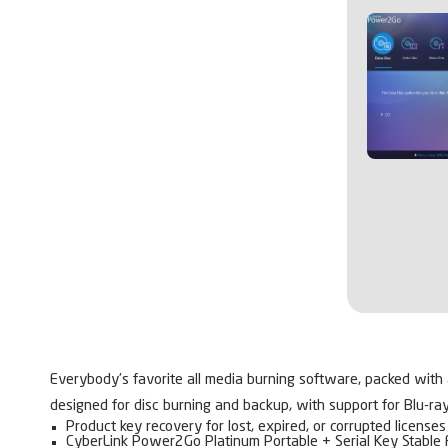
Everybody’s favorite all media burning software, packed with a
designed for disc burning and backup, with support for Blu-ra
Product key recovery for lost, expired, or corrupted licenses
CyberLink Power2Go Platinum Portable + Serial Key Stable 