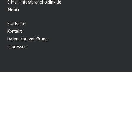
E-Mail:
info@branoholding.de
Menü
Startseite
Kontakt
Datenschutzerkärung
Impressum