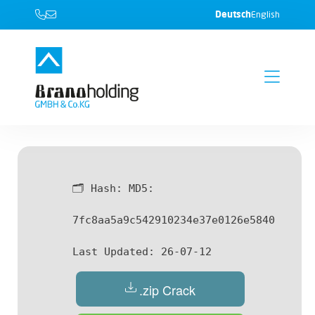
Deutsch
English
🗂 Hash:
MD5:
7fc8aa5a9c542910234e37e0126e5840
Last Updated:
26-07-12
.zip Crack