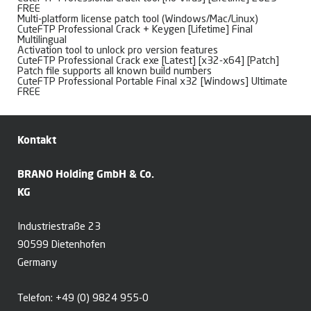
FREE
Multi-platform license patch tool (Windows/Mac/Linux)
CuteFTP Professional Crack + Keygen [Lifetime] Final
Multilingual
Activation tool to unlock pro version features
CuteFTP Professional Crack exe [Latest] [x32-x64] [Patch]
Patch file supports all known build numbers
CuteFTP Professional Portable Final x32 [Windows] Ultimate
FREE
Kontakt
BRANO Holding GmbH & Co.
KG
Industriestraße 23
90599 Dietenhofen
Germany
Telefon:
+49 (0) 9824 955-0