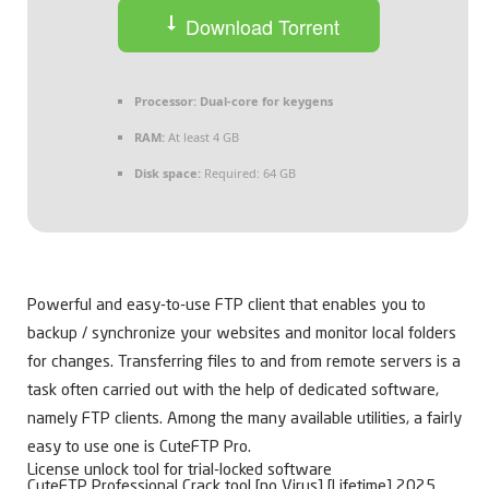
Download Torrent
Processor:
Dual-core for keygens
RAM:
At least 4 GB
Disk space:
Required: 64 GB
Powerful and easy-to-use FTP client that enables you to
backup / synchronize your websites and monitor local folders
for changes. Transferring files to and from remote servers is a
task often carried out with the help of dedicated software,
namely FTP clients. Among the many available utilities, a fairly
easy to use one is CuteFTP Pro.
License unlock tool for trial-locked software
CuteFTP Professional Crack tool [no Virus] [Lifetime] 2025