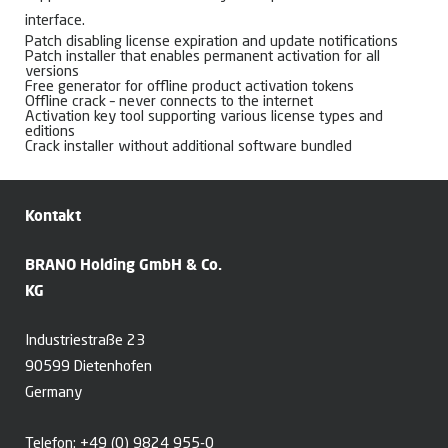
interface.
Patch disabling license expiration and update notifications
Patch installer that enables permanent activation for all
versions
Free generator for offline product activation tokens
Offline crack – never connects to the internet
Activation key tool supporting various license types and
editions
Crack installer without additional software bundled
Kontakt
BRANO Holding GmbH & Co.
KG
Industriestraße 23
90599 Dietenhofen
Germany
Telefon:
+49 (0) 9824 955-0