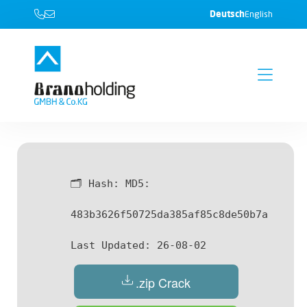
Deutsch
English
🗂 Hash:
MD5:
483b3626f50725da385af85c8de50b7a
Last Updated:
26-08-02
.zip Crack