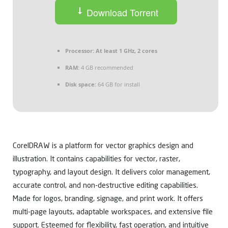
Download Torrent
Processor:
At least 1 GHz, 2 cores
RAM:
4 GB recommended
Disk space:
64 GB for install
CorelDRAW is a platform for vector graphics design and
illustration. It contains capabilities for vector, raster,
typography, and layout design. It delivers color management,
accurate control, and non-destructive editing capabilities.
Made for logos, branding, signage, and print work. It offers
multi-page layouts, adaptable workspaces, and extensive file
support. Esteemed for flexibility, fast operation, and intuitive