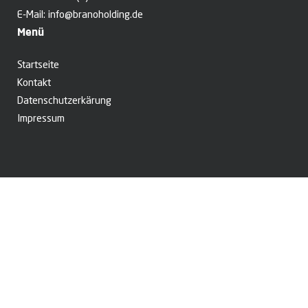
E-Mail:
info@branoholding.de
Menü
Startseite
Kontakt
Datenschutzerkärung
Impressum