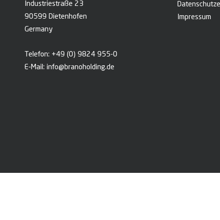
Industriestraße 23
Datenschutze
90599 Dietenhofen
Impressum
Germany
Telefon:
+49 (0) 9824 955-0
E-Mail:
info@branoholding.de