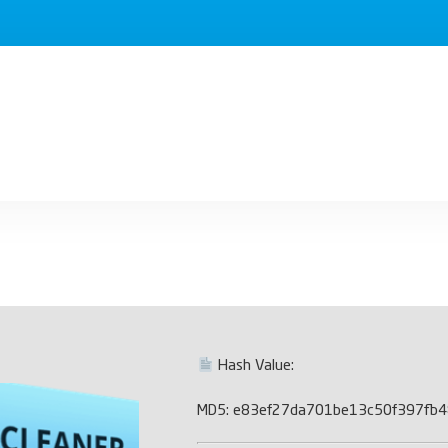
Hash Value:
MD5: e83ef27da701be13c50f397fb