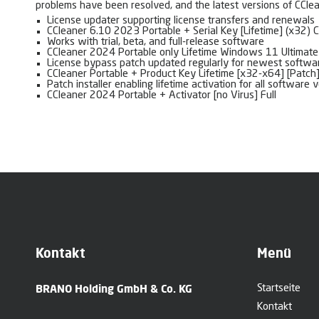
problems have been resolved, and the latest versions of CClean
License updater supporting license transfers and renewals
CCleaner 6.10 2023 Portable + Serial Key [Lifetime] (x32) 
Works with trial, beta, and full-release software
CCleaner 2024 Portable only Lifetime Windows 11 Ultimate
License bypass patch updated regularly for newest softwa
CCleaner Portable + Product Key Lifetime [x32-x64] [Patc
Patch installer enabling lifetime activation for all software 
CCleaner 2024 Portable + Activator [no Virus] Full
Kontakt
Menü
BRANO Holding GmbH & Co. KG
Startseite
Kontakt