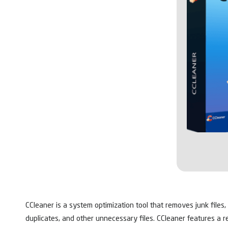
CCleaner is a system optimization tool that removes junk files,
duplicates, and other unnecessary files. CCleaner features a r