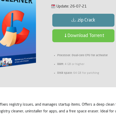
Update: 26-07-21
.zip Crack
Download Torrent
Processor:
Dual-core CPU for activator
RAM:
4 GB or higher
Disk space:
64 GB for patching
 fixes registry issues, and manages startup items. Offers a deep clean f
egistry cleaner, uninstaller for apps, and a free space eraser. Ideal f