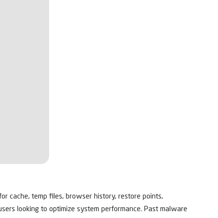
or cache, temp files, browser history, restore points,
or users looking to optimize system performance. Past malware