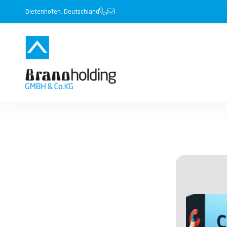
Dietenhofen, Deutschland