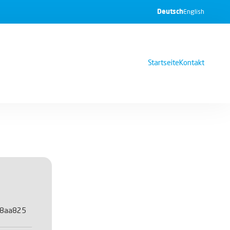
Deutsch
English
Startseite
Kontakt
48aa825