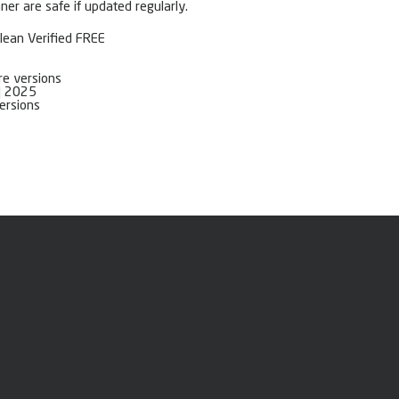
er are safe if updated regularly.
Clean Verified FREE
re versions
h] 2025
versions