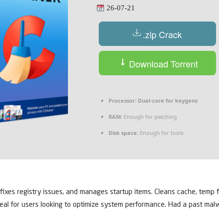
26-07-21
.zip Crack
Download Torrent
Processor:
Dual-core for keygens
RAM:
Enough for patching
Disk space:
Enough for tools
 fixes registry issues, and manages startup items. Cleans cache, temp fi
Ideal for users looking to optimize system performance. Had a past mal