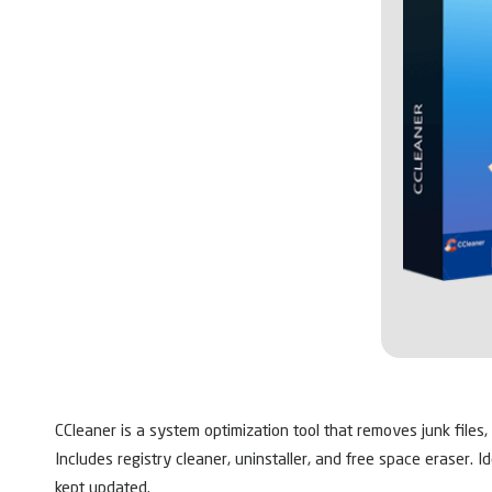
CCleaner is a system optimization tool that removes junk files,
Includes registry cleaner, uninstaller, and free space eraser. 
kept updated.