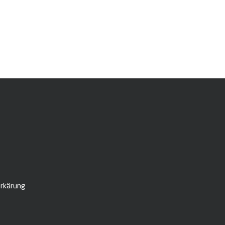
rkärung