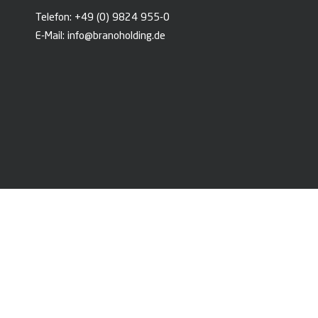
Telefon:
+49 (0) 9824 955-0
E-Mail:
info@branoholding.de