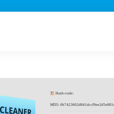
Hash-code:
MD5: 0b7423602d841dccf9ee2d5e881