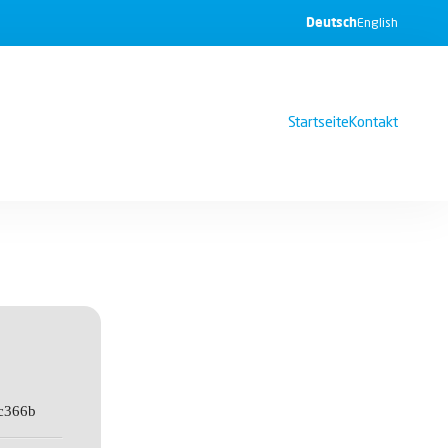
Deutsch
English
Startseite
Kontakt
c366b