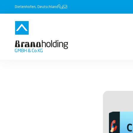
Dietenhofen, Deutschland