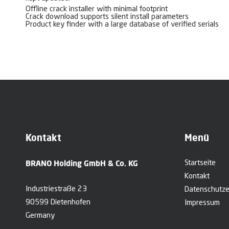
Offline crack installer with minimal footprint
Crack download supports silent install parameters
Product key finder with a large database of verified serials
Kontakt
Menü
BRANO Holding GmbH & Co. KG
Startseite
Kontakt
Industriestraße 23
Datenschutze
90599 Dietenhofen
Impressum
Germany