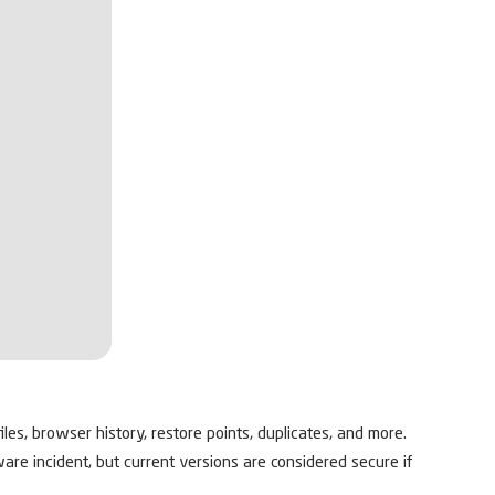
les, browser history, restore points, duplicates, and more.
ware incident, but current versions are considered secure if