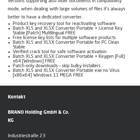
versions supporting also older documents in compatibility
mode, when dealing with large volumes of files it’s always
better to have a dedicated converter.
Product key recovery tool for reactivating software
Batch XLS and XLSX Converter Portable + License Key
Stable [Patch] Multilingual FREE
Free license key lists for multiple software products
Batch XLS and XLSX Converter Portable for PC Clean
Stable
Verified crack tool for safe software activation
Batch XLS and XLSX Converter Portable + Keygen [Full]
x64 [Windows] FREE
Patch-only downloads – skip bulky installers
Batch XLS and XLSX Converter Portable exe no Virus
[x86x64] Windows 11 MEGA FREE
Kontakt
BRANO Holding GmbH & Co.
KG
Industriestraße 23