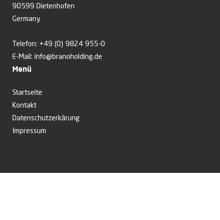
90599 Dietenhofen
Germany
Telefon:
+49 (0) 9824 955-0
E-Mail:
info@branoholding.de
Menü
Startseite
Kontakt
Datenschutzerkärung
Impressum