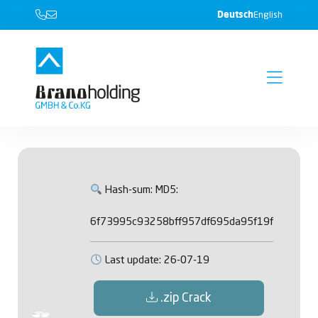
Deutsch
English
Hash-sum: MD5:
6f73995c93258bff957df695da95f19f
Last update: 26-07-19
.zip Crack