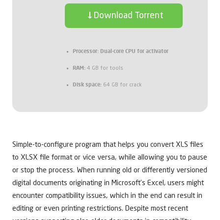
Download Torrent
Processor:
Dual-core CPU for activator
RAM:
4 GB for tools
Disk space:
64 GB for crack
Simple-to-configure program that helps you convert XLS files
to XLSX file format or vice versa, while allowing you to pause
or stop the process. When running old or differently versioned
digital documents originating in Microsoft’s Excel, users might
encounter compatibility issues, which in the end can result in
editing or even printing restrictions. Despite most recent