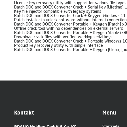
License key recovery utility with support for various file types
Batch DOC and DOCX Converter Crack + Serial Key [Lifetime] L
Key file injector compatible with legacy systems
Batch DOC and DOCX Converter Crack + Keygen Windows 11 
Patch installer to unlock software without internet connection
Batch DOC and DOCX Converter Portable + Keygen [Patch] x
Offline crack tool with no dependencies on external servers
Batch DOC and DOCX Converter Portable + Keygen Stable (x8
Download crack files with verified working serial keys
Batch DOC and DOCX Converter Crack + Portable Windows 1
Product key recovery utility with simple interface
Batch DOC and DOCX Converter Portable + Keygen [Clean] [n
Kontakt
Menü
BRANO Holding GmbH & Co. KG
Startseite