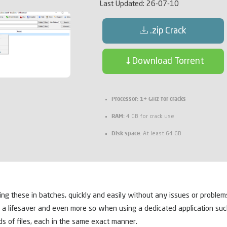
Last Updated:
26-07-10
.zip Crack
Download Torrent
Processor:
1+ GHz for cracks
RAM:
4 GB for crack use
Disk space:
At least 64 GB
 these in batches, quickly and easily without any issues or problems. I
 a lifesaver and even more so when using a dedicated application su
s of files, each in the same exact manner.