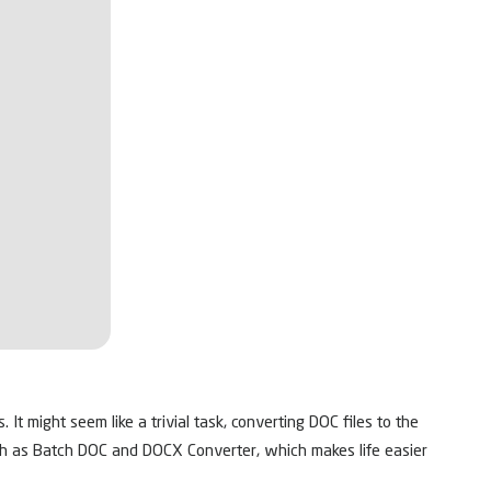
t might seem like a trivial task, converting DOC files to the
ch as Batch DOC and DOCX Converter, which makes life easier