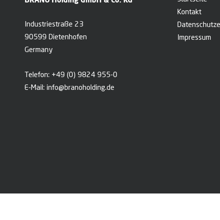
Kontakt
Industriestraße 23
Datenschutze
90599 Dietenhofen
Impressum
Germany
Telefon:
+49 (0) 9824 955-0
E-Mail:
info@branoholding.de