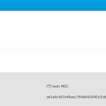
🗂 Hash:
MD5:
de1e8c497e48aec7ff4d6426461f2d