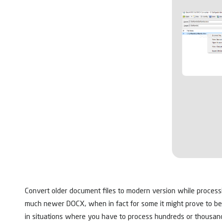
Convert older document files to modern version while processing
much newer DOCX, when in fact for some it might prove to be
in situations where you have to process hundreds or thousand