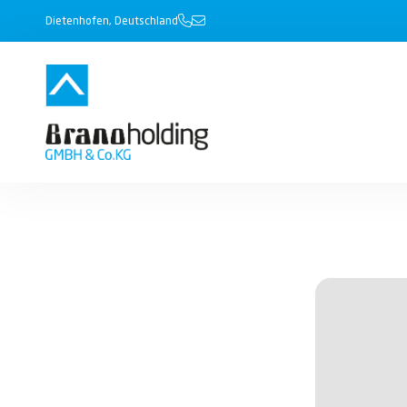
Dietenhofen, Deutschland