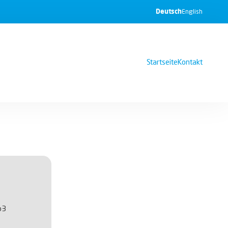
Deutsch
English
Startseite
Kontakt
b3