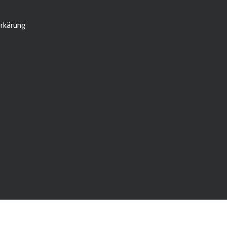
rkärung