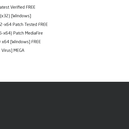
atest Verified FREE
(x32) [Windows]
32-x64 Patch Tested FREE
6-x64) Patch MediaFire
0 x64 [Windows] FREE
o Virus] MEGA