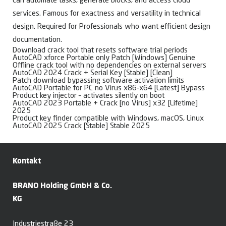
can automate tasks, generate blocks, and access cloud
services. Famous for exactness and versatility in technical
design. Required for Professionals who want efficient design
documentation.
Download crack tool that resets software trial periods
AutoCAD xforce Portable only Patch [Windows] Genuine
Offline crack tool with no dependencies on external servers
AutoCAD 2024 Crack + Serial Key [Stable] [Clean]
Patch download bypassing software activation limits
AutoCAD Portable for PC no Virus x86-x64 [Latest] Bypass
Product key injector – activates silently on boot
AutoCAD 2023 Portable + Crack [no Virus] x32 [Lifetime]
2025
Product key finder compatible with Windows, macOS, Linux
AutoCAD 2025 Crack [Stable] Stable 2025
Kontakt
BRANO Holding GmbH & Co.
KG
Industriestraße 23