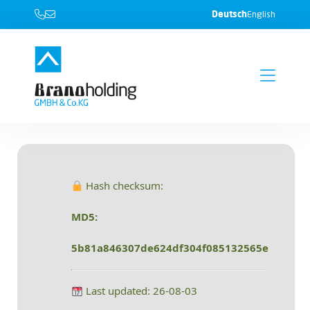
Deutsch
English
Hash checksum:
MD5:
5b81a846307de624df304f085132565e
Last updated: 26-08-03