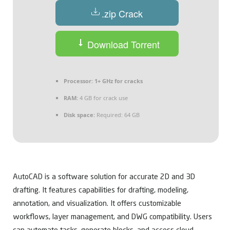
.zip Crack
Download Torrent
Processor:
1+ GHz for cracks
RAM:
4 GB for crack use
Disk space:
Required: 64 GB
AutoCAD is a software solution for accurate 2D and 3D
drafting. It features capabilities for drafting, modeling,
annotation, and visualization. It offers customizable
workflows, layer management, and DWG compatibility. Users