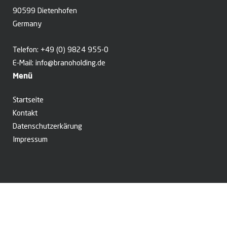
90599 Dietenhofen
Germany
Telefon:
+49 (0) 9824 955-0
E-Mail:
info@branoholding.de
Menü
Startseite
Kontakt
Datenschutzerkärung
Impressum