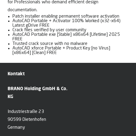
for Professionals who demand efficient design
documentation.
Patch installer enabling permanent software activation
AutoCAD Portable + Activator 100% Worked (x32-x64)
Latest gDrive FREE
Crack files verified by user community
AutoCAD Portable exe [Stable] x86x64 [Lifetime] 2025
FREE
Trusted crack source with no malware
AutoCAD xforce Portable + Product Key [no Virus]
[x86x64] [Clean] FREE
Kontakt
BRANO Holding GmbH & Co.
KG
Industriestraße 23
90599 Dietenhofen
Germany