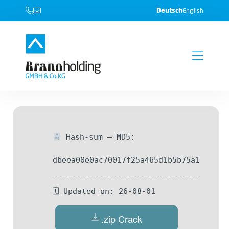
Deutsch
English
Hash-sum — MD5:
dbeea00e0ac70017f25a465d1b5b75a1
🗓 Updated on: 26-08-01
.zip Crack