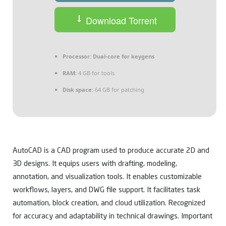
Download Torrent
Processor:
Dual-core for keygens
RAM:
4 GB for tools
Disk space:
64 GB for patching
AutoCAD is a CAD program used to produce accurate 2D and
3D designs. It equips users with drafting, modeling,
annotation, and visualization tools. It enables customizable
workflows, layers, and DWG file support. It facilitates task
automation, block creation, and cloud utilization. Recognized
for accuracy and adaptability in technical drawings. Important