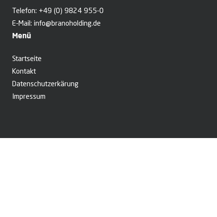
Telefon:
+49 (0) 9824 955-0
E-Mail:
info@branoholding.de
Menü
Startseite
Kontakt
Datenschutzerkärung
Impressum