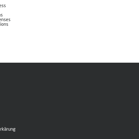
cess
ns
censes
sions
rkärung