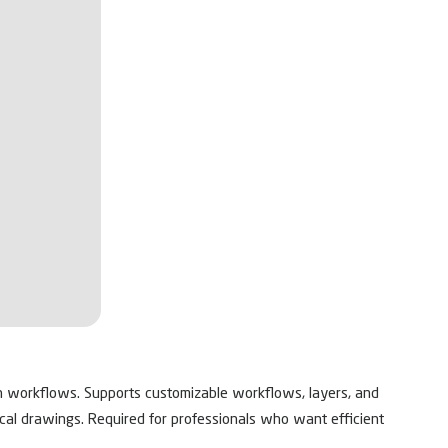
on workflows. Supports customizable workflows, layers, and
nical drawings. Required for professionals who want efficient