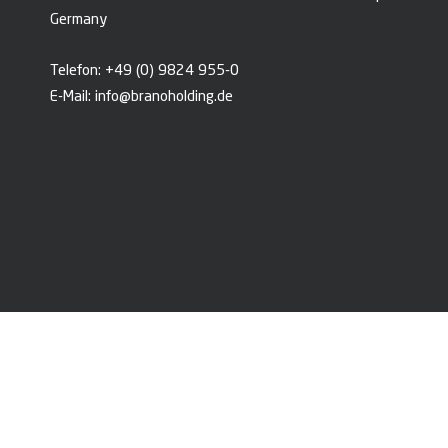
Germany
Telefon:
+49 (0) 9824 955-0
E-Mail:
info@branoholding.de