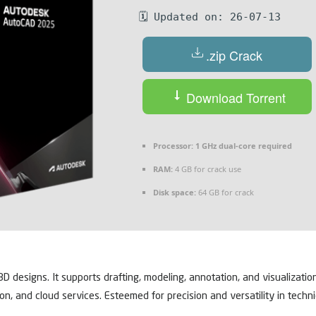
🗓 Updated on: 26-07-13
.zip Crack
Download Torrent
Processor:
1 GHz dual-core required
RAM:
4 GB for crack use
Disk space:
64 GB for crack
designs. It supports drafting, modeling, annotation, and visualizati
ion, and cloud services. Esteemed for precision and versatility in tech