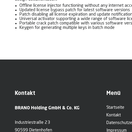
Offline license injector functioning without any internet ac
Updated license bypass patch for latest software versions
Patch disabling all license expiration and update notificatio
Universal activator supporting a wide range of software li
Portable crack patch compatible with various software ver
Keygen for generating multiple keys in batch mode
Kontakt
Menü
BRANO Holding GmbH & Co. KG
Startseite
Kontakt
Industriestraße 23
Datenschutze
90599 Dietenhofen
Impressum