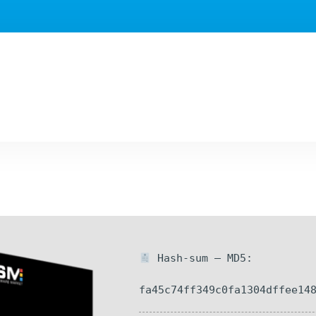
Hash-sum — MD5:
fa45c74ff349c0fa1304dffee14