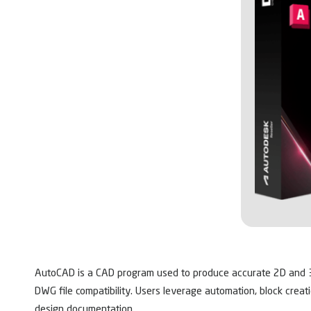
AutoCAD is a CAD program used to produce accurate 2D and 3D 
DWG file compatibility. Users leverage automation, block creat
design documentation.