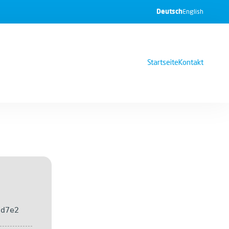
Deutsch
English
Startseite
Kontakt
8d7e2