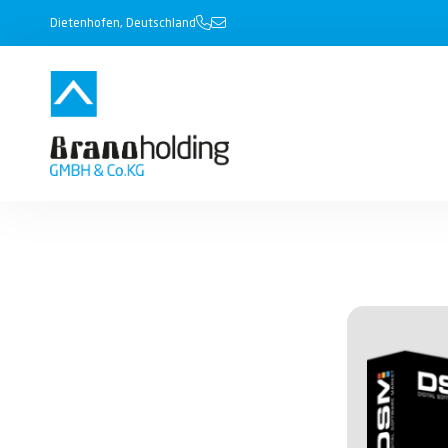
Dietenhofen, Deutschland