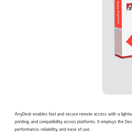
AnyDesk enables fast and secure remote access with a lightweig
printing, and compatibility across platforms. It employs the De
performance, reliability, and ease of use.