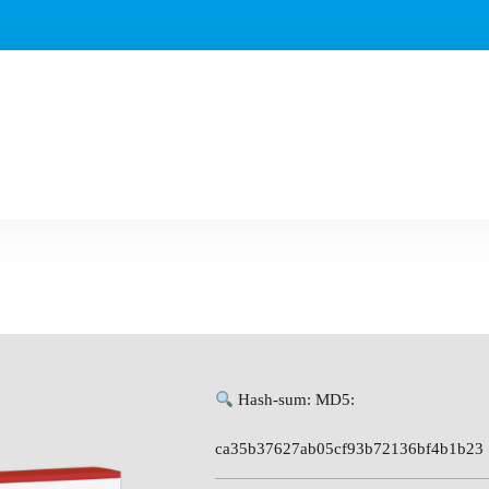
Hash-sum: MD5:
ca35b37627ab05cf93b72136bf4b1b23