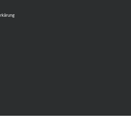
rkärung