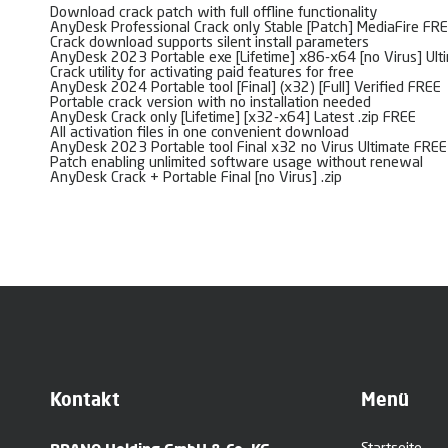
Download crack patch with full offline functionality
AnyDesk Professional Crack only Stable [Patch] MediaFire FR
Crack download supports silent install parameters
AnyDesk 2023 Portable exe [Lifetime] x86-x64 [no Virus] Ult
Crack utility for activating paid features for free
AnyDesk 2024 Portable tool [Final] (x32) [Full] Verified FREE
Portable crack version with no installation needed
AnyDesk Crack only [Lifetime] [x32-x64] Latest .zip FREE
All activation files in one convenient download
AnyDesk 2023 Portable tool Final x32 no Virus Ultimate FREE
Patch enabling unlimited software usage without renewal
AnyDesk Crack + Portable Final [no Virus] .zip
Kontakt
Menü