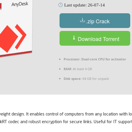
Last update: 26-07-14
.zip Crack
Download Torrent
Processor:
Dual-core CPU for activator
RAM:
At least 4 GB
Disk space:
64 GB for unpack
ht design. It enables control of computers from any location with low 
skRT codec and robust encryption for secure links. Useful for IT support