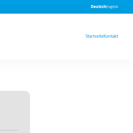
Deutsch
English
Startseite
Kontakt