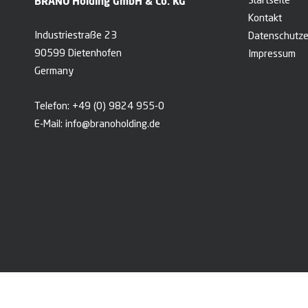
BRANO Holding GmbH & Co. KG
Startseite
Kontakt
Industriestraße 23
Datenschutze
90599 Dietenhofen
Impressum
Germany
Telefon:
+49 (0) 9824 955-0
E-Mail:
info@branoholding.de