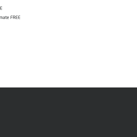
EE
imate FREE