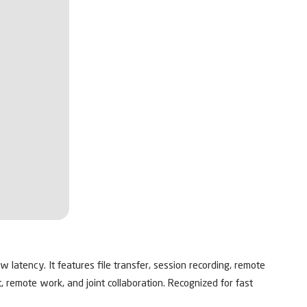
latency. It features file transfer, session recording, remote
, remote work, and joint collaboration. Recognized for fast