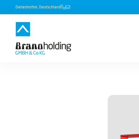
Dietenhofen, Deutschland