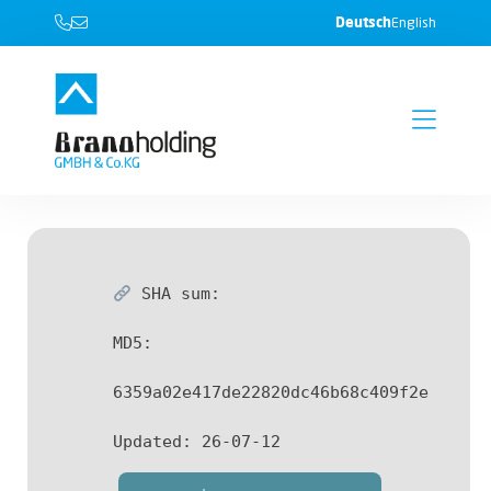
Deutsch
English
SHA sum:
MD5:
6359a02e417de22820dc46b68c409f2e
Updated:
26-07-12