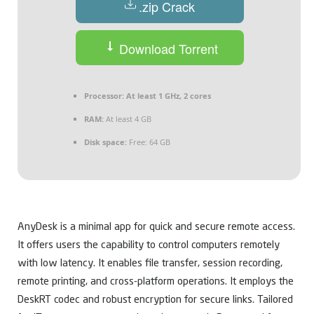
.zip Crack
Download Torrent
Processor:
At least 1 GHz, 2 cores
RAM:
At least 4 GB
Disk space:
Free: 64 GB
AnyDesk is a minimal app for quick and secure remote access.
It offers users the capability to control computers remotely
with low latency. It enables file transfer, session recording,
remote printing, and cross-platform operations. It employs the
DeskRT codec and robust encryption for secure links. Tailored