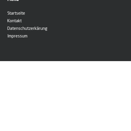
Startseite
Kontakt
Datenschutzerkärung
Impressum