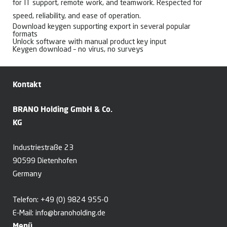
for IT support, remote work, and teamwork. Respected for
speed, reliability, and ease of operation.
Download keygen supporting export in several popular
formats
Unlock software with manual product key input
Keygen download – no virus, no surveys
Kontakt
BRANO Holding GmbH & Co.
KG
Industriestraße 23
90599 Dietenhofen
Germany
Telefon:
+49 (0) 9824 955-0
E-Mail:
info@branoholding.de
Menü