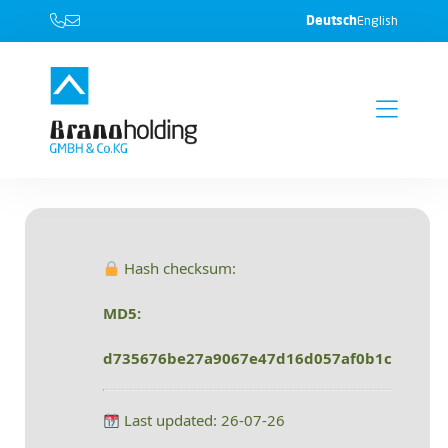
Deutsch
English
Hash checksum:
MD5:
d735676be27a9067e47d16d057af0b1c
Last updated: 26-07-26