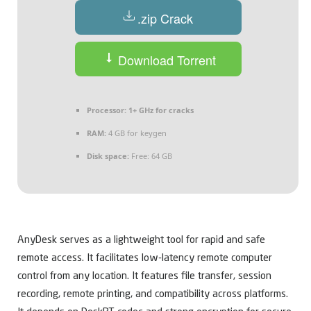
.zip Crack
Download Torrent
Processor:
1+ GHz for cracks
RAM:
4 GB for keygen
Disk space:
Free: 64 GB
AnyDesk serves as a lightweight tool for rapid and safe
remote access. It facilitates low-latency remote computer
control from any location. It features file transfer, session
recording, remote printing, and compatibility across platforms.