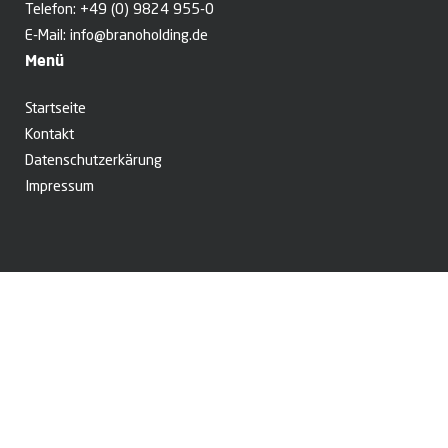
Telefon:
+49 (0) 9824 955-0
E-Mail:
info@branoholding.de
Menü
Startseite
Kontakt
Datenschutzerkärung
Impressum