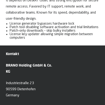
It depends on DeskRT codec and strong encryption for secure
remote access. Favored by IT support, remote work, and
collaborative teams. Known for its speed, dependability, and
user-friendly design.
License generator bypasses hardware lock
Patch tool disabling software activation and trial limitations
Patch-only downloads – skip bulky installers
License key updater allowing simple migration between
computers
Kontakt
BRANO Holding GmbH & Co.
KG
Industriestraße 23
90599 Dietenhofen
Germany