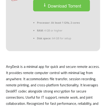
Download Torrent
Processor:
At least 1 GHz, 2 cores
RAM:
4 GB or higher
Disk space:
64 GB for setup
AnyDesk is a minimal app for quick and secure remote access.
It provides remote computer control with minimal lag from
anywhere. It accommodates file transfer, session recording,
remote printing, and cross-platform functionality. It leverages
DeskRT codec alongside strong encryption for secure
connections. Useful for IT support, remote work, and joint
collaboration. Recognized for fast performance, reliability, and