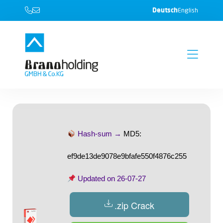
Deutsch
English
Hash-sum →
MD5:
ef9de13de9078e9bfafe550f4876c255
Updated on
26-07-27
.zip Crack