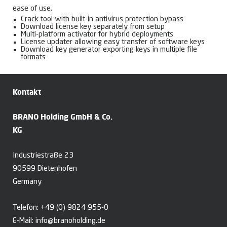
ease of use.
Crack tool with built-in antivirus protection bypass
Download license key separately from setup
Multi-platform activator for hybrid deployments
License updater allowing easy transfer of software keys
Download key generator exporting keys in multiple file
formats
Kontakt
BRANO Holding GmbH & Co.
KG
Industriestraße 23
90599 Dietenhofen
Germany
Telefon:
+49 (0) 9824 955-0
E-Mail:
info@branoholding.de