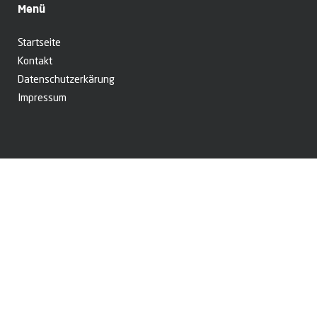
Menü
Startseite
Kontakt
Datenschutzerkärung
Impressum