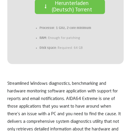
Herunterladen
(Deutsch) Torrent
Processor:
1 GHz, 2-core minimum
RAM:
Enough for patching
Disk space:
Required: 64 GB
Streamlined Windows diagnostics, benchmarking and
hardware monitoring software application with support for
reports and email notifications. AIDA64 Extreme is one of
those applications that you want to have around when
there’s an issue with a PC and you need to find the cause. It
delivers a comprehensive system diagnostics utility that not
only retrieves detailed information about the hardware and