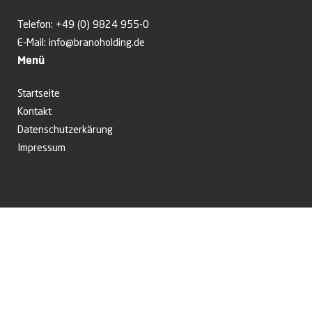
Telefon:
+49 (0) 9824 955-0
E-Mail:
info@branoholding.de
Menü
Startseite
Kontakt
Datenschutzerkärung
Impressum