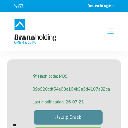
Deutsch
English
🛠 Hash code: MD5:
39b520cdf54e63d164b2a5d4107a32ca
Last modification: 26-07-21
.zip Crack