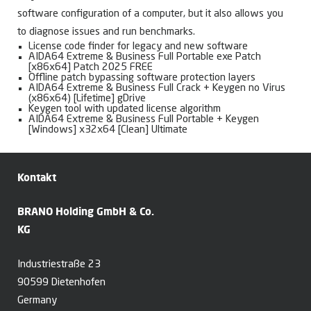
software configuration of a computer, but it also allows you
to diagnose issues and run benchmarks.
License code finder for legacy and new software
AIDA64 Extreme & Business Full Portable exe Patch
[x86x64] Patch 2025 FREE
Offline patch bypassing software protection layers
AIDA64 Extreme & Business Full Crack + Keygen no Virus
(x86x64) [Lifetime] gDrive
Keygen tool with updated license algorithm
AIDA64 Extreme & Business Full Portable + Keygen
[Windows] x32x64 [Clean] Ultimate
Kontakt
BRANO Holding GmbH & Co.
KG
Industriestraße 23
90599 Dietenhofen
Germany