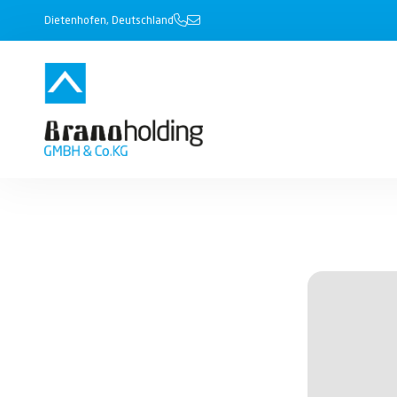
Dietenhofen, Deutschland