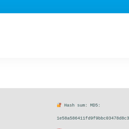
Hash sum: MD5:
1e58a586411fd9f9bbc03478d8c