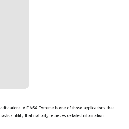
tifications. AIDA64 Extreme is one of those applications that
ics utility that not only retrieves detailed information