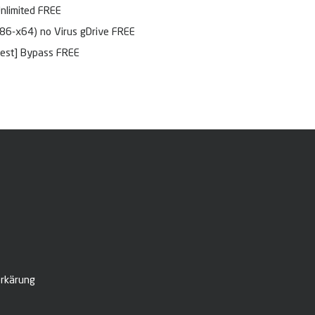
Unlimited FREE
x86-x64) no Virus gDrive FREE
test] Bypass FREE
rkärung