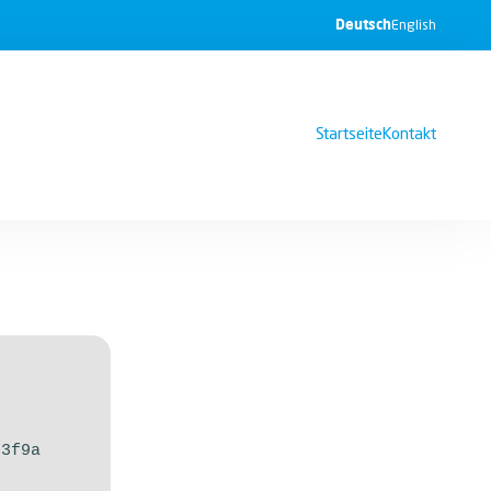
Deutsch
English
Startseite
Kontakt
33f9a