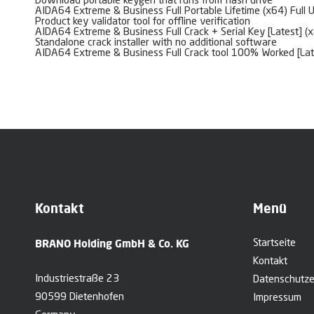
Download portable keygen that runs from flash drive
AIDA64 Extreme & Business Full Portable Lifetime (x64) Full 
Product key validator tool for offline verification
AIDA64 Extreme & Business Full Crack + Serial Key [Latest] (
Standalone crack installer with no additional software
AIDA64 Extreme & Business Full Crack tool 100% Worked [La
Kontakt
Menü
BRANO Holding GmbH & Co. KG
Startseite
Kontakt
Industriestraße 23
Datenschutze
90599 Dietenhofen
Impressum