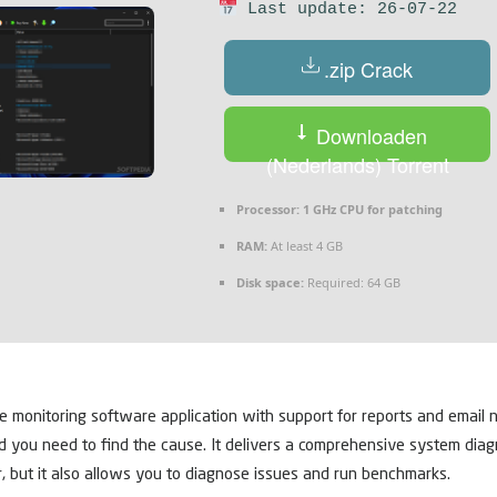
Last update: 26-07-22
.zip Crack
Downloaden
(Nederlands) Torrent
Processor:
1 GHz CPU for patching
RAM:
At least 4 GB
Disk space:
Required: 64 GB
onitoring software application with support for reports and email no
ou need to find the cause. It delivers a comprehensive system diagnost
 but it also allows you to diagnose issues and run benchmarks.