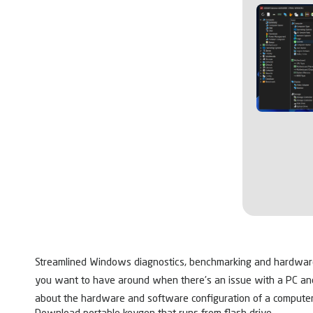
Streamlined Windows diagnostics, benchmarking and hardware m
you want to have around when there’s an issue with a PC and y
about the hardware and software configuration of a computer,