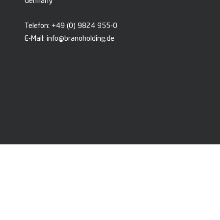
Germany
Telefon:
+49 (0) 9824 955-0
E-Mail:
info@branoholding.de