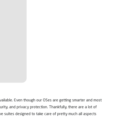
vailable. Even though our OSes are getting smarter and most
urity, and privacy protection. Thankfully, there are a lot of
ve suites designed to take care of pretty much all aspects