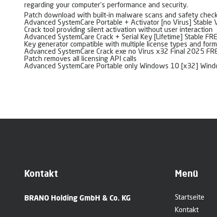
regarding your computer’s performance and security.
Patch download with built-in malware scans and safety chec
Advanced SystemCare Portable + Activator [no Virus] Stable 
Crack tool providing silent activation without user interaction
Advanced SystemCare Crack + Serial Key [Lifetime] Stable FR
Key generator compatible with multiple license types and for
Advanced SystemCare Crack exe no Virus x32 Final 2025 FR
Patch removes all licensing API calls
Advanced SystemCare Portable only Windows 10 [x32] Win
Kontakt
Menü
BRANO Holding GmbH & Co. KG
Startseite
Kontakt