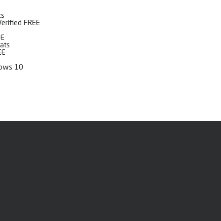
ks
Verified FREE
EE
mats
EE
dows 10