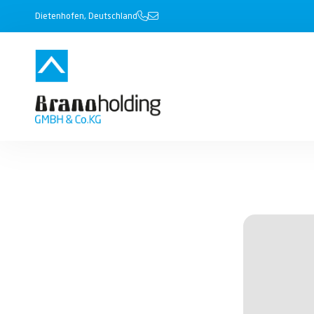
Dietenhofen, Deutschland