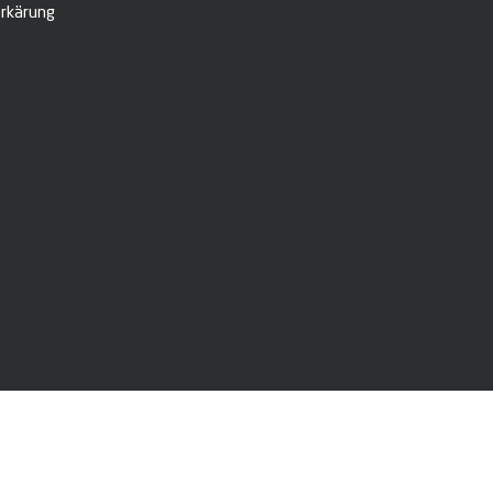
rkärung