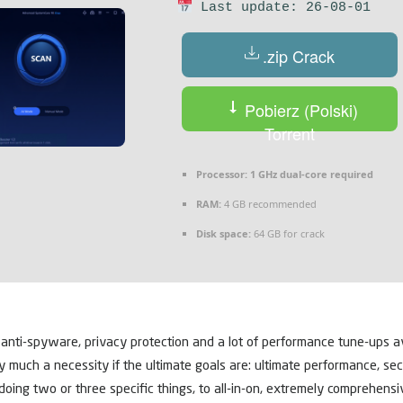
Last update: 26-08-01
.zip Crack
Pobierz (Polski)
Torrent
Processor:
1 GHz dual-core required
RAM:
4 GB recommended
Disk space:
64 GB for crack
 anti-spyware, privacy protection and a lot of performance tune-ups a
ery much a necessity if the ultimate goals are: ultimate performance, sec
doing two or three specific things, to all-in-on, extremely comprehensi