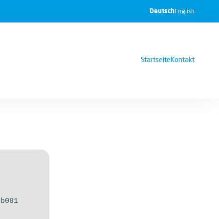
Deutsch
English
Startseite
Kontakt
6b081