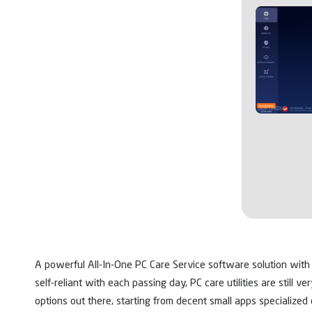
A powerful All-In-One PC Care Service software solution with
self-reliant with each passing day, PC care utilities are still v
options out there, starting from decent small apps specialized 