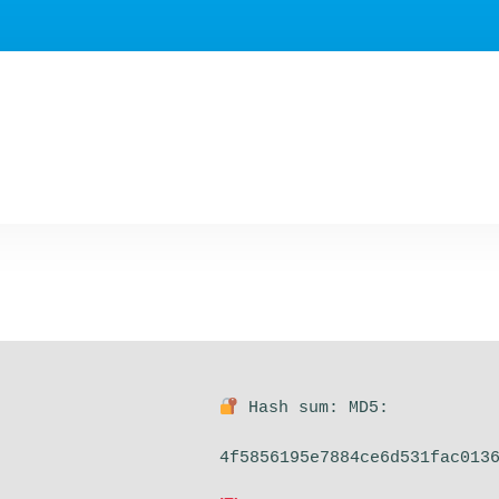
Hash sum: MD5:
4f5856195e7884ce6d531fac013