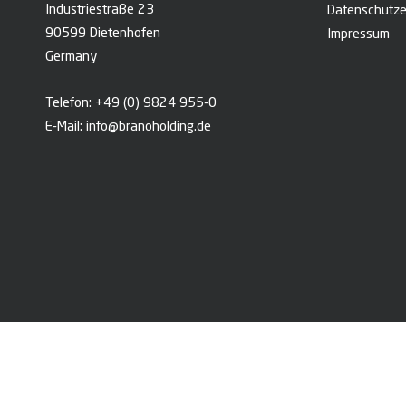
Industriestraße 23
Datenschutze
90599 Dietenhofen
Impressum
Germany
Telefon:
+49 (0) 9824 955-0
E-Mail:
info@branoholding.de