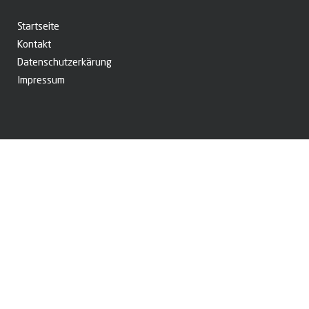
Startseite
Kontakt
Datenschutzerkärung
Impressum