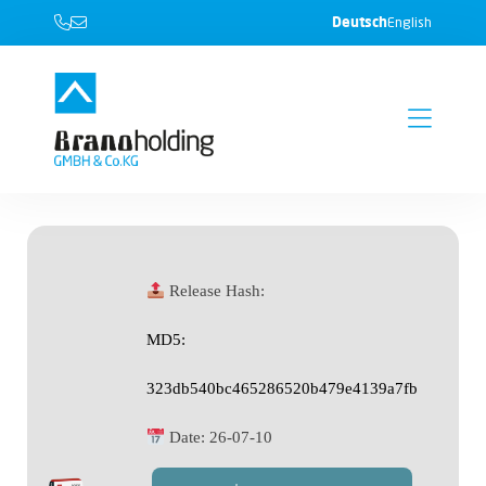
Deutsch
English
Release Hash:
MD5:
323db540bc465286520b479e4139a7fb
Date:
26-07-10