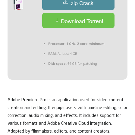
.zip Crack
Download Torrent
Processor:
1 GHz, 2-core minimum
RAM:
At least 4 GB
Disk space:
64 GB for patching
Adobe Premiere Pro is an application used for video content
creation and editing. It equips users with timeline editing, color
correction, audio mixing, and effects. It includes support for
various formats and Adobe Creative Cloud integration.
Adopted by filmmakers, editors, and content creators.