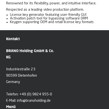
Renowned for its flexibility, power, and intuitive interface.
Respected as a leading video production platform.
License key generator featuring user-friendly GUI
Activation patch tool for bypassing software DRM
Keygen supporting OEM and retail license key formats
Kontakt
BRANO Holding GmbH & Co.
KG
Industriestraße 23
90599 Dietenhofen
Germany
Telefon:
+49 (0) 9824 955-0
E-Mail:
info@branoholding.de
Menü