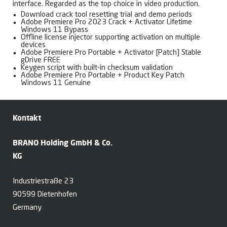
interface. Regarded as the top choice in video production.
Download crack tool resetting trial and demo periods
Adobe Premiere Pro 2023 Crack + Activator Lifetime
Windows 11 Bypass
Offline license injector supporting activation on multiple
devices
Adobe Premiere Pro Portable + Activator [Patch] Stable
gDrive FREE
Keygen script with built-in checksum validation
Adobe Premiere Pro Portable + Product Key Patch
Windows 11 Genuine
Kontakt
BRANO Holding GmbH & Co.
KG
Industriestraße 23
90599 Dietenhofen
Germany