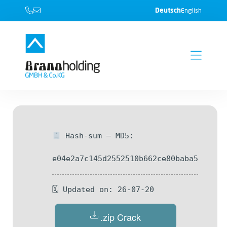
Deutsch
English
Hash-sum — MD5:
e04e2a7c145d2552510b662ce80baba5
🗓 Updated on: 26-07-20
.zip Crack