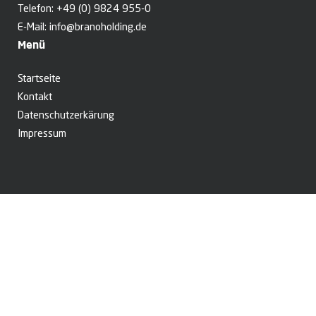
Telefon:
+49 (0) 9824 955-0
E-Mail:
info@branoholding.de
Menü
Startseite
Kontakt
Datenschutzerkärung
Impressum