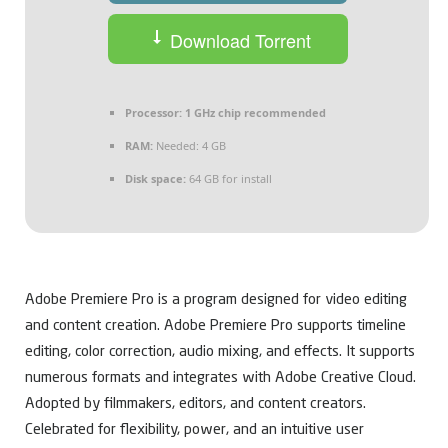
Download Torrent
Processor:
1 GHz chip recommended
RAM:
Needed: 4 GB
Disk space:
64 GB for install
Adobe Premiere Pro is a program designed for video editing
and content creation. Adobe Premiere Pro supports timeline
editing, color correction, audio mixing, and effects. It supports
numerous formats and integrates with Adobe Creative Cloud.
Adopted by filmmakers, editors, and content creators.
Celebrated for flexibility, power, and an intuitive user