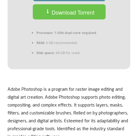
Download Torrent
Processor:
1 GHz dual-core required
RAM:
4 GB recommended
Disk space:
64 GB for crack
Adobe Photoshop is a program for raster image editing and
digital art creation. Adobe Photoshop supports photo editing,
compositing, and complex effects. It supports layers, masks,
filters, and customizable brushes. Relied on by photographers,
designers, and digital artists. Esteemed for its adaptability and
professional-grade tools. Identified as the industry standard