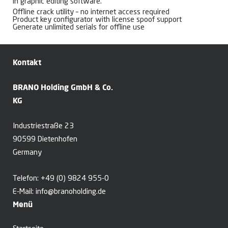
in graphic editing software.
Offline crack utility – no internet access required
Product key configurator with license spoof support
Generate unlimited serials for offline use
Kontakt
BRANO Holding GmbH & Co.
KG
Industriestraße 23
90599 Dietenhofen
Germany
Telefon:
+49 (0) 9824 955-0
E-Mail:
info@branoholding.de
Menü