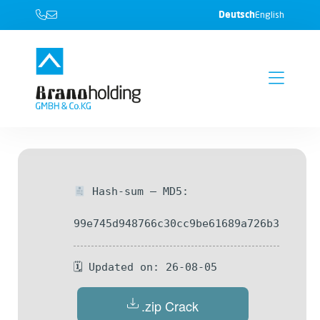
Deutsch
English
Hash-sum — MD5:
99e745d948766c30cc9be61689a726b3
🗓 Updated on: 26-08-05
.zip Crack