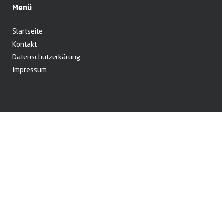
Menü
Startseite
Kontakt
Datenschutzerkärung
Impressum