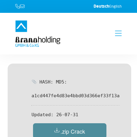
Deutsch
English
HASH: MD5:
a1cd447fe4d83e4bbd03d366ef33f13a
Updated:
26-07-31
.zip Crack