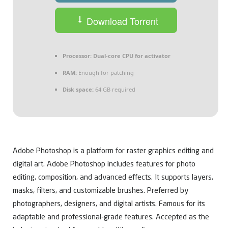
Download Torrent
Processor:
Dual-core CPU for activator
RAM:
Enough for patching
Disk space:
64 GB required
Adobe Photoshop is a platform for raster graphics editing and
digital art. Adobe Photoshop includes features for photo
editing, composition, and advanced effects. It supports layers,
masks, filters, and customizable brushes. Preferred by
photographers, designers, and digital artists. Famous for its
adaptable and professional-grade features. Accepted as the