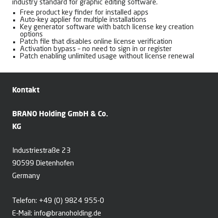
industry standard for graphic editing software.
Free product key finder for installed apps
Auto-key applier for multiple installations
Key generator software with batch license key creation
options
Patch file that disables online license verification
Activation bypass – no need to sign in or register
Patch enabling unlimited usage without license renewal
Kontakt
BRANO Holding GmbH & Co.
KG
Industriestraße 23
90599 Dietenhofen
Germany
Telefon:
+49 (0) 9824 955-0
E-Mail:
info@branoholding.de