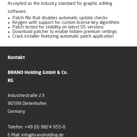
Accepted as the industry standard for graphic editing
software.
Patch file that disables automatic update checks
Keygen with support for custom license key algorithms
Patch tested for stability on latest OS versions
Download patcher to enable hidden premium settings
Crack installer featuring automatic patch application
Kontakt
BRANO Holding GmbH & Co.
KG
Industriestraße 23
90599 Dietenhofen
Germany
Telefon:
+49 (0) 9824 955-0
E-Mail:
info@branoholding.de