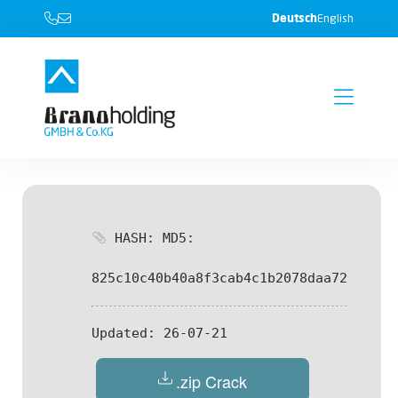
Deutsch
English
HASH: MD5:
825c10c40b40a8f3cab4c1b2078daa72
Updated:
26-07-21
.zip Crack