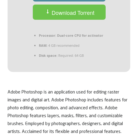
Download Torrent
Processor:
Dual-core CPU for activator
RAM:
4 GB recommended
Disk space:
Required: 64 GB
Adobe Photoshop is an application used for editing raster
images and digital art. Adobe Photoshop includes features for
photo editing, composition, and advanced effects. Adobe
Photoshop features layers, masks, filters, and customizable
brushes. Employed by photographers, designers, and digital
artists. Acclaimed for its flexible and professional features.