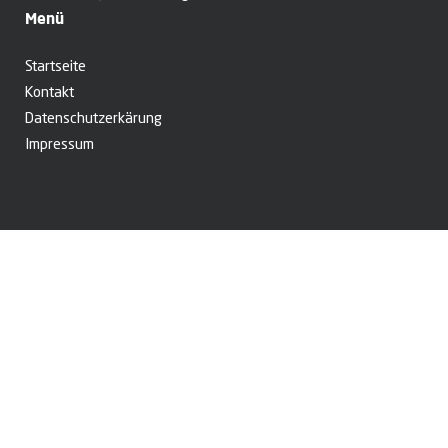
Menü
Startseite
Kontakt
Datenschutzerkärung
Impressum