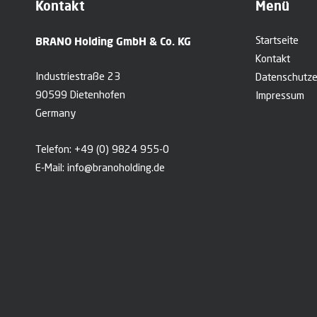
Kontakt
Menü
BRANO Holding GmbH & Co. KG
Startseite
Kontakt
Industriestraße 23
Datenschutze
90599 Dietenhofen
Impressum
Germany
Telefon:
+49 (0) 9824 955-0
E-Mail:
info@branoholding.de