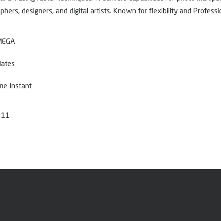
hers, designers, and digital artists. Known for flexibility and Profess
 MEGA
dates
me Instant
 11