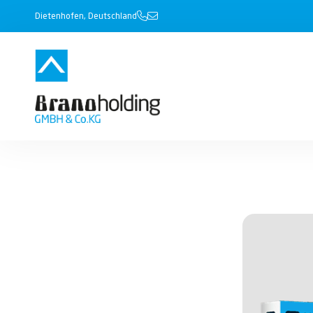
Dietenhofen, Deutschland