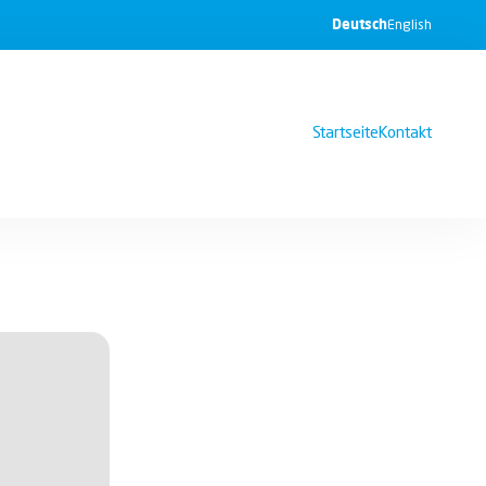
Deutsch
English
Startseite
Kontakt