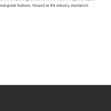
ional-grade features. Viewed as the industry standard in