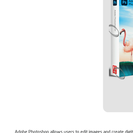
Adobe Photoshop allows users to edit images and create digital 