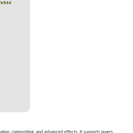
fe944
ation, compositing, and advanced effects. It supports layers,