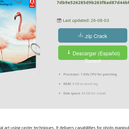
7db9e526285d9b263f8ad87d44b
Last updated: 26-08-03
.zip Crack
Descargar (Español)
Torrent
Processor:
1 GHz CPU for patching
RAM:
4 GB to avoid lag
Disk space:
64 GB for install
art using raster techniques. It delivers capabilities for photo manipul