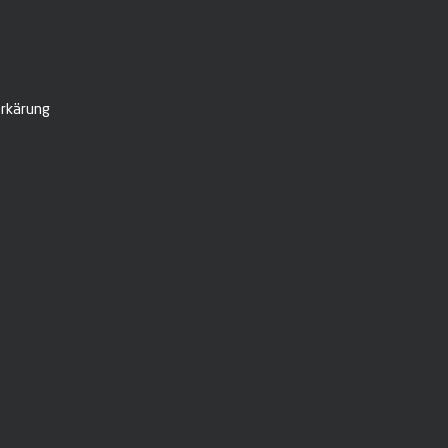
rkärung