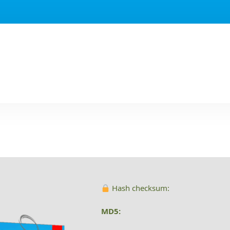
Hash checksum:
MD5: