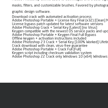
masks, filters, and customizable brushes. Favored by photograp
graphic design software.
Download crack with automated activation process
Adobe Photoshop Portable + License Key Final (x32) [Clean]
License bypass patch updated for latest software versions
Adobe Photoshop Crack + Serial Key [Latest] [no Virus]
Keygen compatible with the newest OS service packs and up
Adobe Photoshop Portable + Keygen Final Full Bypass
Offline keygen + activation instructions included
Adobe Photoshop 23 Crack + Serial Key [100% Worked] Lifeti
Crack download with clean, virus-free guarantee
Adobe Photoshop Portable + Crack Full [Full]
Keygen script including checksum validation system
Adobe Photoshop 22 Crack only Windows 10 (x64) Windows