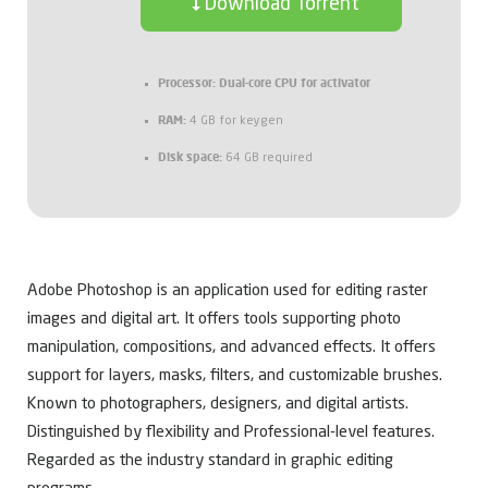
Download Torrent
Processor:
Dual-core CPU for activator
RAM:
4 GB for keygen
Disk space:
64 GB required
Adobe Photoshop is an application used for editing raster
images and digital art. It offers tools supporting photo
manipulation, compositions, and advanced effects. It offers
support for layers, masks, filters, and customizable brushes.
Known to photographers, designers, and digital artists.
Distinguished by flexibility and Professional-level features.
Regarded as the industry standard in graphic editing