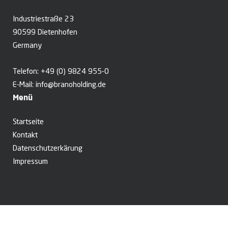
Industriestraße 23
90599 Dietenhofen
Germany
Telefon:
+49 (0) 9824 955-0
E-Mail:
info@branoholding.de
Menü
Startseite
Kontakt
Datenschutzerkärung
Impressum