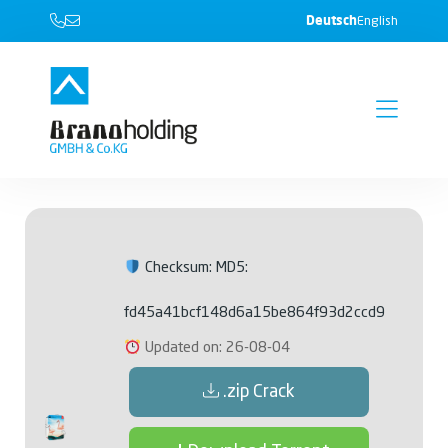
Deutsch
English
Checksum: MD5:
fd45a41bcf148d6a15be864f93d2ccd9
Updated on: 26-08-04
.zip Crack