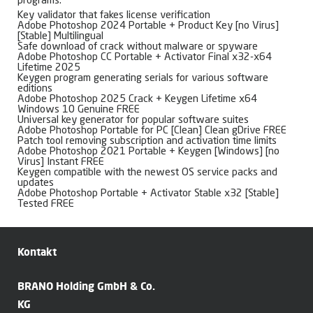
programs.
Key validator that fakes license verification
Adobe Photoshop 2024 Portable + Product Key [no Virus]
[Stable] Multilingual
Safe download of crack without malware or spyware
Adobe Photoshop CC Portable + Activator Final x32-x64
Lifetime 2025
Keygen program generating serials for various software
editions
Adobe Photoshop 2025 Crack + Keygen Lifetime x64
Windows 10 Genuine FREE
Universal key generator for popular software suites
Adobe Photoshop Portable for PC [Clean] Clean gDrive FREE
Patch tool removing subscription and activation time limits
Adobe Photoshop 2021 Portable + Keygen [Windows] [no
Virus] Instant FREE
Keygen compatible with the newest OS service packs and
updates
Adobe Photoshop Portable + Activator Stable x32 [Stable]
Tested FREE
Kontakt
BRANO Holding GmbH & Co.
KG