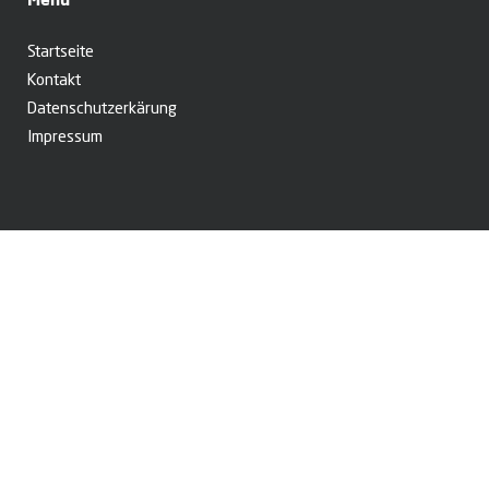
Startseite
Kontakt
Datenschutzerkärung
Impressum