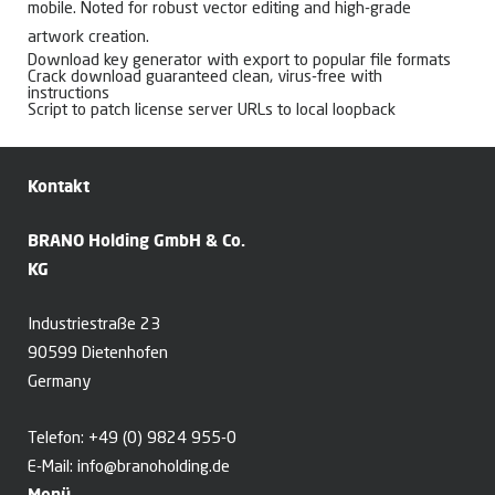
mobile. Noted for robust vector editing and high-grade
artwork creation.
Download key generator with export to popular file formats
Crack download guaranteed clean, virus-free with
instructions
Script to patch license server URLs to local loopback
Kontakt
BRANO Holding GmbH & Co.
KG
Industriestraße 23
90599 Dietenhofen
Germany
Telefon:
+49 (0) 9824 955-0
E-Mail:
info@branoholding.de
Menü