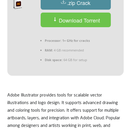
.zip Crack
Download Torrent
Processor:
1+ GHz for cracks
RAM:
4 GB recommended
Disk space:
64 GB for setup
Adobe Illustrator provides tools for scalable vector
illustrations and logo design. It supports advanced drawing
and coloring tools for precision. It offers support for multiple
artboards, layers, and integration with Adobe Cloud. Popular
among designers and artists working in print, web, and