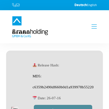
Deutsch
English
Release Hash:
MD5:
c6359b2490df660b0d1a939978b55220
Date:
26-07-16