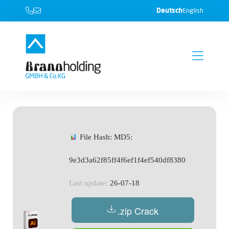
Deutsch
English
File Hash: MD5:
9e3d3a62f85ff4f6ef1f4ef540df8380
Last update:
26-07-18
.zip Crack