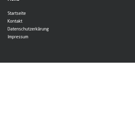
Startseite
Kontakt
Datenschutzerkärung
Impressum