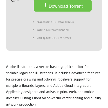
Download Torrent
Processor:
1+ GHz for cracks
RAM:
4 GB recommended
Disk space:
64 GB for crack
Adobe Illustrator is a vector-based graphics editor for
scalable logos and illustrations. It includes advanced features
for precise drawing and coloring. It delivers support for
multiple artboards, layers, and Adobe Cloud integration.
Applied by designers and artists in print, web, and mobile
domains. Distinguished by powerful vector editing and quality
artwork production.