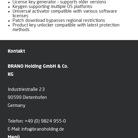
License key generator – supports older versions
Keygen supporting multiple OS platforms
Universal activator compatible with various software
licenses
Patch download bypasses regional restrictions
Product key unlocker compatible with latest protection
methods
Kontakt
BRANO Holding GmbH & Co.
KG
Industriestraße 23
90599 Dietenhofen
Germany
Telefon:
+49 (0) 9824 955-0
E-Mail:
info@branoholding.de
Menü