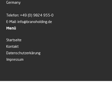
Germany
Telefon:
+49 (0) 9824 955-0
E-Mail:
info@branoholding.de
Menü
Startseite
Kontakt
Datenschutzerkärung
Impressum