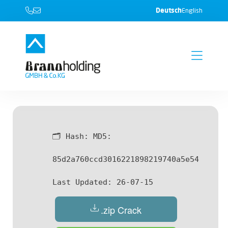
Deutsch
English
🗂 Hash:
MD5:
85d2a760ccd3016221898219740a5e54
Last Updated:
26-07-15
.zip Crack