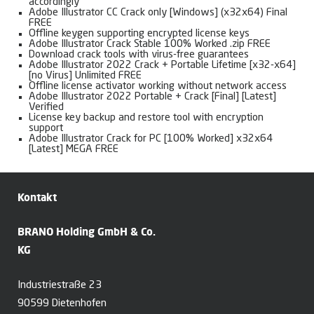
accordingly
Adobe Illustrator CC Crack only [Windows] (x32x64) Final
FREE
Offline keygen supporting encrypted license keys
Adobe Illustrator Crack Stable 100% Worked .zip FREE
Download crack tools with virus-free guarantees
Adobe Illustrator 2022 Crack + Portable Lifetime [x32-x64]
[no Virus] Unlimited FREE
Offline license activator working without network access
Adobe Illustrator 2022 Portable + Crack [Final] [Latest]
Verified
License key backup and restore tool with encryption
support
Adobe Illustrator Crack for PC [100% Worked] x32x64
[Latest] MEGA FREE
Kontakt
BRANO Holding GmbH & Co.
KG
Industriestraße 23
90599 Dietenhofen