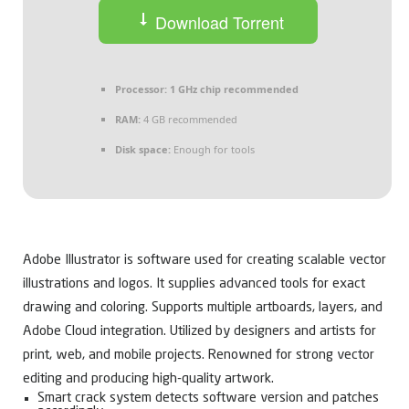
Download Torrent
Processor:
1 GHz chip recommended
RAM:
4 GB recommended
Disk space:
Enough for tools
Adobe Illustrator is software used for creating scalable vector
illustrations and logos. It supplies advanced tools for exact
drawing and coloring. Supports multiple artboards, layers, and
Adobe Cloud integration. Utilized by designers and artists for
print, web, and mobile projects. Renowned for strong vector
editing and producing high-quality artwork.
Smart crack system detects software version and patches