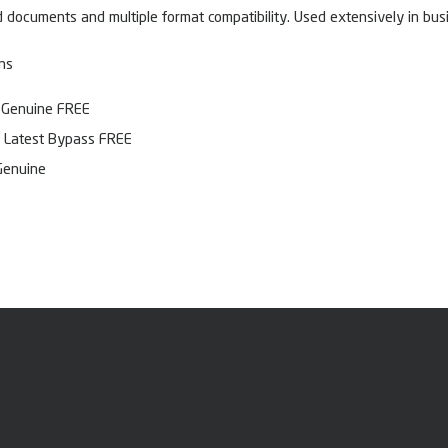
 documents and multiple format compatibility. Used extensively in busi
ns
] Genuine FREE
 Latest Bypass FREE
Genuine