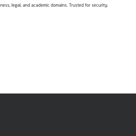
ness, legal, and academic domains. Trusted for security,