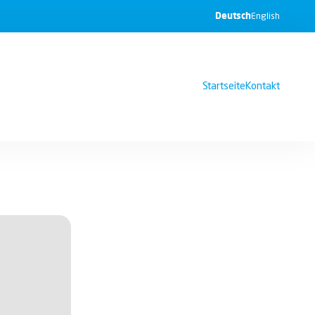
Deutsch
English
Startseite
Kontakt