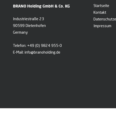
BRANO Holding GmbH & Co. KG
Startseite
Kontakt
Industriestraße 23
Datenschutze
90599 Dietenhofen
Impressum
Germany
Telefon:
+49 (0) 9824 955-0
E-Mail:
info@branoholding.de