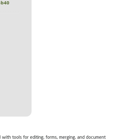
5b40
d with tools for editing, forms, merging, and document