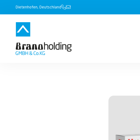
Dietenhofen, Deutschland