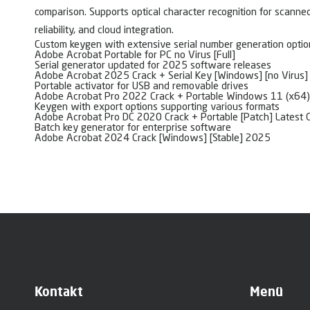
comparison. Supports optical character recognition for scanned
reliability, and cloud integration.
Custom keygen with extensive serial number generation optio
Adobe Acrobat Portable for PC no Virus [Full]
Serial generator updated for 2025 software releases
Adobe Acrobat 2025 Crack + Serial Key [Windows] [no Virus
Portable activator for USB and removable drives
Adobe Acrobat Pro 2022 Crack + Portable Windows 11 (x64)
Keygen with export options supporting various formats
Adobe Acrobat Pro DC 2020 Crack + Portable [Patch] Latest 
Batch key generator for enterprise software
Adobe Acrobat 2024 Crack [Windows] [Stable] 2025
Kontakt
Menü