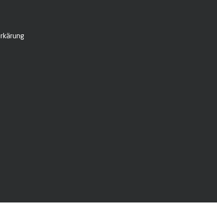
rkärung