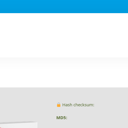
Hash checksum:
MD5: