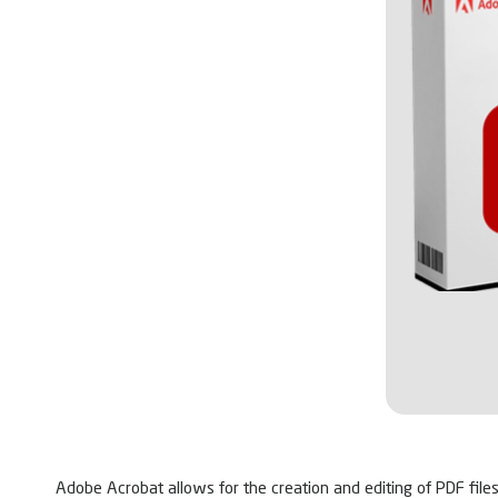
Adobe Acrobat allows for the creation and editing of PDF files