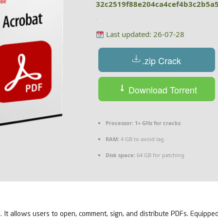
32c2519f88e204ca4cef4b3c2b5a
Last updated: 26-07-28
.zip Crack
Download Torrent
Processor:
1+ GHz for cracks
RAM:
4 GB to avoid lag
Disk space:
64 GB for patching
. It allows users to open, comment, sign, and distribute PDFs. Equippe