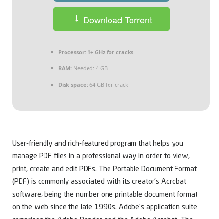
Download Torrent
Processor:
1+ GHz for cracks
RAM:
Needed: 4 GB
Disk space:
64 GB for crack
User-friendly and rich-featured program that helps you
manage PDF files in a professional way in order to view,
print, create and edit PDFs. The Portable Document Format
(PDF) is commonly associated with its creator’s Acrobat
software, being the number one printable document format
on the web since the late 1990s. Adobe’s application suite