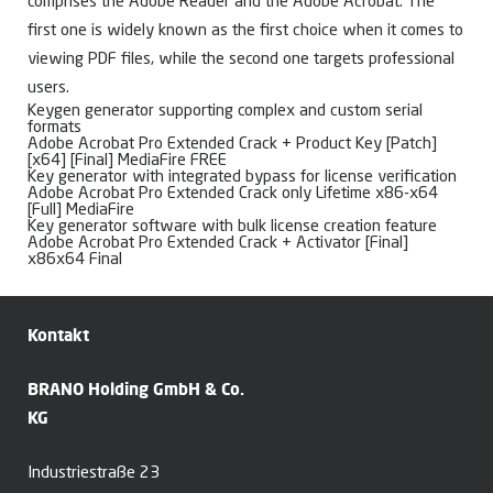
comprises the Adobe Reader and the Adobe Acrobat. The
first one is widely known as the first choice when it comes to
viewing PDF files, while the second one targets professional
users.
Keygen generator supporting complex and custom serial
formats
Adobe Acrobat Pro Extended Crack + Product Key [Patch]
[x64] [Final] MediaFire FREE
Key generator with integrated bypass for license verification
Adobe Acrobat Pro Extended Crack only Lifetime x86-x64
[Full] MediaFire
Key generator software with bulk license creation feature
Adobe Acrobat Pro Extended Crack + Activator [Final]
x86x64 Final
Kontakt
BRANO Holding GmbH & Co.
KG
Industriestraße 23