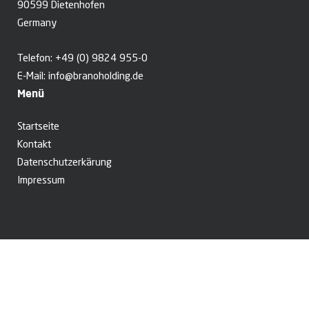
90599 Dietenhofen
Germany
Telefon:
+49 (0) 9824 955-0
E-Mail:
info@branoholding.de
Menü
Startseite
Kontakt
Datenschutzerkärung
Impressum