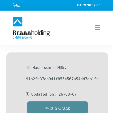
Deutsch
English
Hash-sum — MD5:
91b2fb37da941f855e567a54dd7db1fb
🗓 Updated on: 26-08-07
.zip Crack