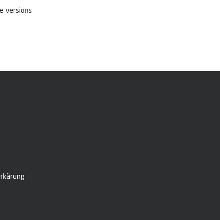
e versions
rkärung