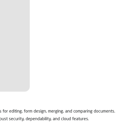
es for editing, form design, merging, and comparing documents.
ust security, dependability, and cloud features.