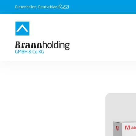
Dietenhofen, Deutschland