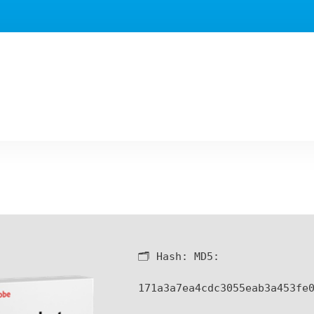
🗂 Hash:
MD5:
171a3a7ea4cdc3055eab3a453fe