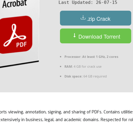
Last Updated:
26-07-15
.zip Crack
Download Torrent
Processor:
At least 1 GHz, 2 cores
RAM:
4 GB for crack use
Disk space:
64 GB required
ts viewing, annotation, signing, and sharing of PDFs. Contains utiliti
extensively in business, legal, and academic domains. Respected for rob