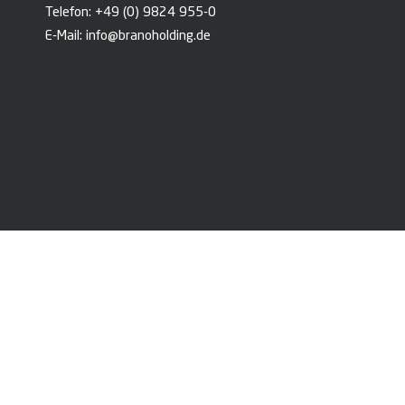
Telefon:
+49 (0) 9824 955-0
E-Mail:
info@branoholding.de