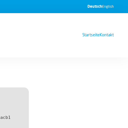
Deutsch
English
Startseite
Kontakt
0acb1