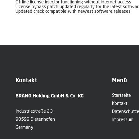
Offline license injector functioning without internet access
License bypass patch updated regularly for the latest softwar
Updated crack compatible with newest software releases
Kontakt
Menü
BRANO Holding GmbH & Co. KG
Startseite
Kontakt
Industriestraße 23
Datenschutze
90599 Dietenhofen
Impressum
Germany