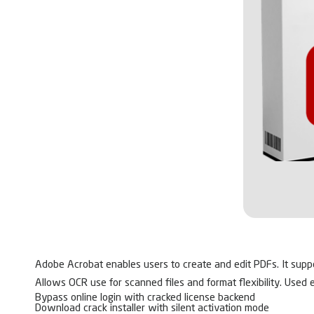
Adobe Acrobat enables users to create and edit PDFs. It suppor
Allows OCR use for scanned files and format flexibility. Used 
Bypass online login with cracked license backend
Download crack installer with silent activation mode