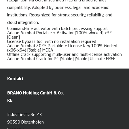
recognition via OCR in scanned files and broad format
compatibility. Adopted by business, legal, and academic
institutions. Recognized for strong security, reliability, and
cloud integration.
Command-line activator with batch processing support
Adobe Acrobat Portable + Activator [100% Worked] x32
[Clean]
License bypass tool with no installation required
Adobe Acrobat 2025 Portable + License Key 100% Worked
(x86-x64) [Stable] MEGA
Offline crack supporting multi-user and multi-license activation
Adobe Acrobat Crack for PC [Stable] [Stable] Ultimate FREE
Kontakt
BRANO Holding GmbH & Co.
KG
Industriestraße 23
90599 Dietenhofen