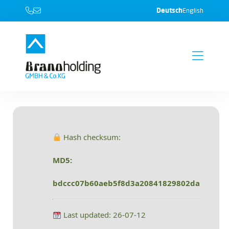
Deutsch
English
Hash checksum:
MD5:
bdccc07b60aeb5f8d3a20841829802da
Last updated: 26-07-12