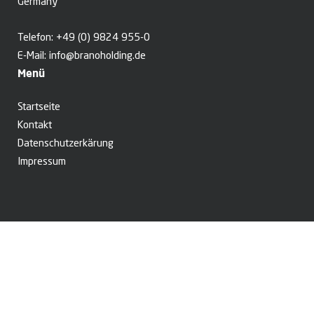
Germany
Telefon:
+49 (0) 9824 955-0
E-Mail:
info@branoholding.de
Menü
Startseite
Kontakt
Datenschutzerkärung
Impressum