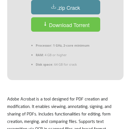
.zip Crack
Download Torrent
Processor:
1 GHz, 2-core minimum
RAM:
4 GB or higher
Disk space:
64 GB for crack
Adobe Acrobat is a tool designed for PDF creation and
modification. It enables viewing, annotating, signing, and
sharing of PDFs. Includes functionalities for editing, form
creation, merging, and comparing files. Supports text