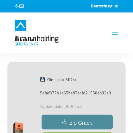
Deutsch
English
File hash: MD5:
5afaf877b1a65ba87ecfd21550ab92e0
Update date: 26-07-23
.zip Crack