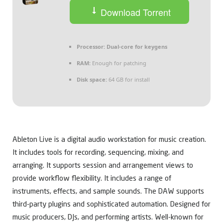
Download Torrent
Processor:
Dual-core for keygens
RAM:
Enough for patching
Disk space:
64 GB for install
Ableton Live is a digital audio workstation for music creation.
It includes tools for recording, sequencing, mixing, and
arranging. It supports session and arrangement views to
provide workflow flexibility. It includes a range of
instruments, effects, and sample sounds. The DAW supports
third-party plugins and sophisticated automation. Designed for
music producers, DJs, and performing artists. Well-known for