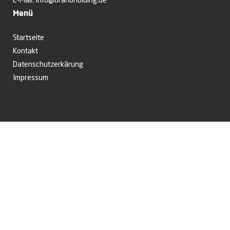
E-Mail:
info@branoholding.de
Menü
Startseite
Kontakt
Datenschutzerkärung
Impressum