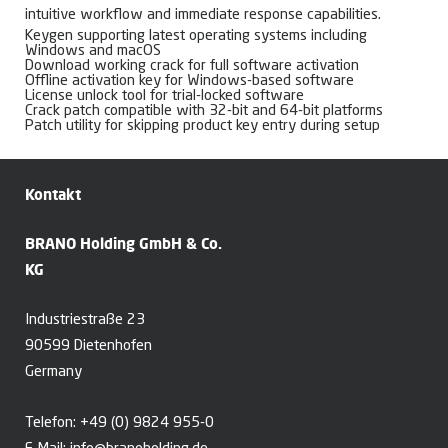
intuitive workflow and immediate response capabilities.
Keygen supporting latest operating systems including
Windows and macOS
Download working crack for full software activation
Offline activation key for Windows-based software
License unlock tool for trial-locked software
Crack patch compatible with 32-bit and 64-bit platforms
Patch utility for skipping product key entry during setup
Kontakt
BRANO Holding GmbH & Co.
KG
Industriestraße 23
90599 Dietenhofen
Germany
Telefon:
+49 (0) 9824 955-0