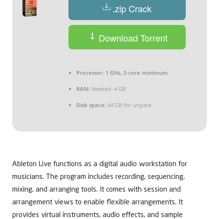
.zip Crack
Download Torrent
Processor:
1 GHz, 2-core minimum
RAM:
Needed: 4 GB
Disk space:
64 GB for unpack
Ableton Live functions as a digital audio workstation for
musicians. The program includes recording, sequencing,
mixing, and arranging tools. It comes with session and
arrangement views to enable flexible arrangements. It
provides virtual instruments, audio effects, and sample