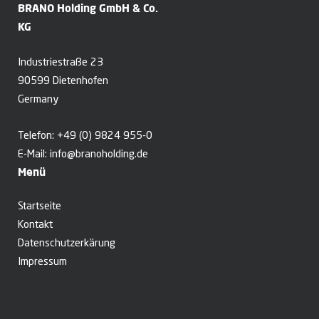
BRANO Holding GmbH & Co.
KG
Industriestraße 23
90599 Dietenhofen
Germany
Telefon:
+49 (0) 9824 955-0
E-Mail:
info@branoholding.de
Menü
Startseite
Kontakt
Datenschutzerkärung
Impressum