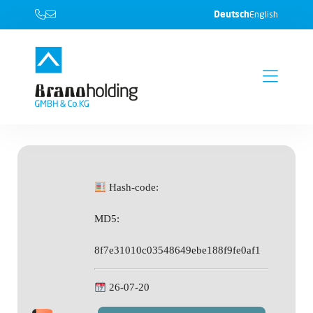
Deutsch
English
Hash-code:
MD5:
8f7e31010c03548649ebe188f9fe0af1
26-07-20