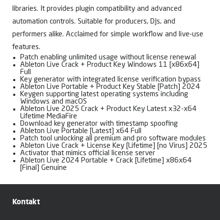
libraries. It provides plugin compatibility and advanced
automation controls. Suitable for producers, DJs, and
performers alike. Acclaimed for simple workflow and live-use
features.
Patch enabling unlimited usage without license renewal
Ableton Live Crack + Product Key Windows 11 [x86x64]
Full
Key generator with integrated license verification bypass
Ableton Live Portable + Product Key Stable [Patch] 2024
Keygen supporting latest operating systems including
Windows and macOS
Ableton Live 2025 Crack + Product Key Latest x32-x64
Lifetime MediaFire
Download key generator with timestamp spoofing
Ableton Live Portable [Latest] x64 Full
Patch tool unlocking all premium and pro software modules
Ableton Live Crack + License Key [Lifetime] [no Virus] 2025
Activator that mimics official license server
Ableton Live 2024 Portable + Crack [Lifetime] x86x64
[Final] Genuine
Kontakt