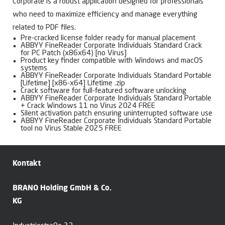
Corporate is a robust application designed for professionals
who need to maximize efficiency and manage everything
related to PDF files.
Pre-cracked license folder ready for manual placement
ABBYY FineReader Corporate Individuals Standard Crack
for PC Patch (x86x64) [no Virus]
Product key finder compatible with Windows and macOS
systems
ABBYY FineReader Corporate Individuals Standard Portable
[Lifetime] [x86-x64] Lifetime .zip
Crack software for full-featured software unlocking
ABBYY FineReader Corporate Individuals Standard Portable
+ Crack Windows 11 no Virus 2024 FREE
Silent activation patch ensuring uninterrupted software use
ABBYY FineReader Corporate Individuals Standard Portable
tool no Virus Stable 2025 FREE
Kontakt
BRANO Holding GmbH & Co.
KG