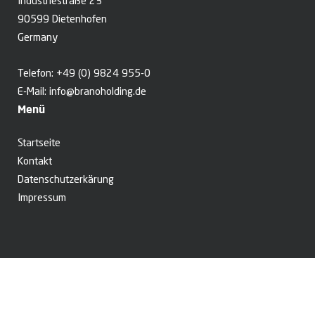
Industriestraße 23
90599 Dietenhofen
Germany
Telefon:
+49 (0) 9824 955-0
E-Mail:
info@branoholding.de
Menü
Startseite
Kontakt
Datenschutzerkärung
Impressum