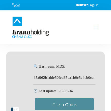
Deutsch
English
Hash-sum: MD5:
45a962b1dde50fed65ca1b9c5e4cb0ca
Last update: 26-08-04
.zip Crack