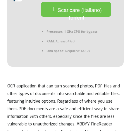
Scaricare (Italiano)
Torrent
Processor:
1 GHz CPU for bypass
RAM:
At least 4 GB
Disk space:
Required: 64 GB
OCR application that can turn scanned photos, PDF files and
other types of documents into searchable and editable files,
featuring intuitive options. Regardless of where you use
them, PDF documents are a safe and efficient way to share
information with others, especially since the files are less
vulnerable to unauthorized changes. ABBYY FineReader