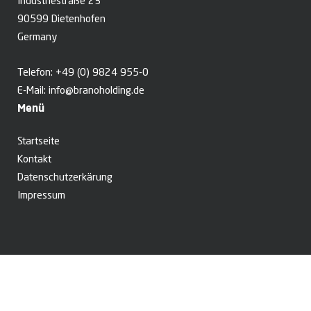
Industriestraße 23
90599 Dietenhofen
Germany
Telefon:
+49 (0) 9824 955-0
E-Mail:
info@branoholding.de
Menü
Startseite
Kontakt
Datenschutzerkärung
Impressum