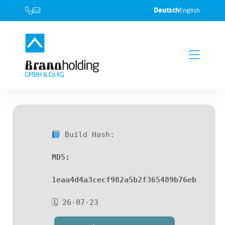
Deutsch
English
Build Hash:
MD5:
1eaa4d4a3cecf982a5b2f365489b76eb
🗓 26-07-23