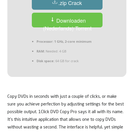
.zip Crack
Downloaden
(Nederlands) Torrent
Processor:
1 GHz, 2-core minimum
RAM:
Needed: 4 GB
Disk space:
64 GB for crack
Copy DVDs in seconds with just a couple of clicks, or make
sure you achieve perfection by adjusting settings for the best
possible output. 1Click DVD Copy Pro says it all with its name.
It’s this intuitive application that allows one to copy DVDs
without wasting a second. The interface is helpful, yet simple