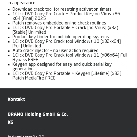
in appearance.
Download crack tool for resetting activation timers
1Click DVD Copy Pro Crack + Product Key no Virus x86-
x64 [Final] 2025
Patch removes embedded online check routines
1Click DVD Copy Pro Portable + Crack [no Virus] (x32)
[Stable] Unlimited
Product key finder for multiple operating systems
1Click DVD Copy Pro Crack tool Windows 10 [x32-x64]
[Full] Unlimited
Auto crack injector – no user action required
1Click DVD Copy Pro Crack tool Windows 11 [x86x64] Full
Bypass FREE
Keygen app designed for easy and quick serial key
generation
1Click DVD Copy Pro Portable + Keygen [Lifetime] [x32]
Patch MediaFire FREE
Kontakt
BRANO Holding GmbH & Co.
KG