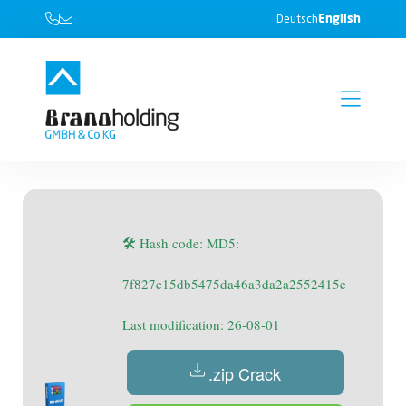
English
Deutsch
🛠 Hash code: MD5:
7f827c15db5475da46a3da2a2552415e
Last modification: 26-08-01
.zip Crack