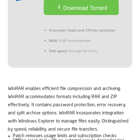
Download Torrent
Processor:
Dual-core CPU for activator
RAM:
4 GB recommended
Disk space:
Enough for tools
WinRAR enables efficient file compression and archiving.
WinRAR accommodates formats including RAR and ZIP
effectively. It contains password protection, error recovery,
and split archive options. WinRAR incorporates integration
with Windows Explorer to manage files easily. Distinguished
by speed, reliability, and secure file transfers.
Patch removes usage limits and subscription checks