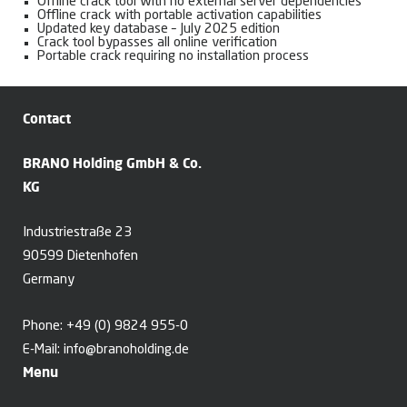
Offline crack tool with no external server dependencies
Offline crack with portable activation capabilities
Updated key database – July 2025 edition
Crack tool bypasses all online verification
Portable crack requiring no installation process
Contact
BRANO Holding GmbH & Co.
KG
Industriestraße 23
90599 Dietenhofen
Germany
Phone:
+49 (0) 9824 955-0
E-Mail:
info@branoholding.de
Menu