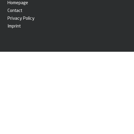
Homepage
Contact
Privacy Policy
Imprint
© Copyright 2026. BRANOfilter GmbH. All rights reserved.