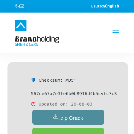
English
Deutsch
Checksum: MD5:
567ce67a7e3fe6b0b8916d4b5c4fc7c3
Updated on: 26-08-03
.zip Crack