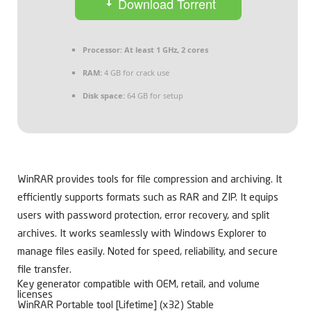
Download Torrent
Processor:
At least 1 GHz, 2 cores
RAM:
4 GB for crack use
Disk space:
64 GB for setup
WinRAR provides tools for file compression and archiving. It
efficiently supports formats such as RAR and ZIP. It equips
users with password protection, error recovery, and split
archives. It works seamlessly with Windows Explorer to
manage files easily. Noted for speed, reliability, and secure
file transfer.
Key generator compatible with OEM, retail, and volume
licenses
WinRAR Portable tool [Lifetime] (x32) Stable