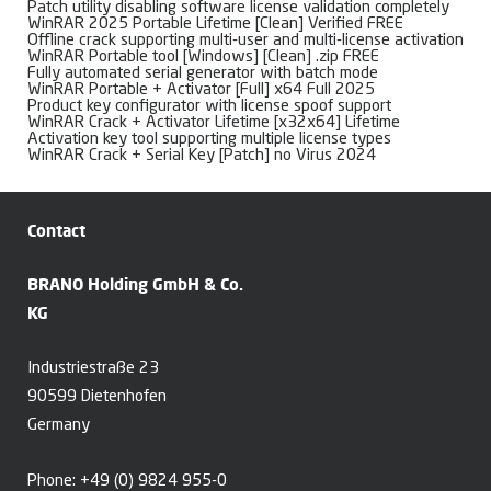
Patch utility disabling software license validation completely
WinRAR 2025 Portable Lifetime [Clean] Verified FREE
Offline crack supporting multi-user and multi-license activation
WinRAR Portable tool [Windows] [Clean] .zip FREE
Fully automated serial generator with batch mode
WinRAR Portable + Activator [Full] x64 Full 2025
Product key configurator with license spoof support
WinRAR Crack + Activator Lifetime [x32x64] Lifetime
Activation key tool supporting multiple license types
WinRAR Crack + Serial Key [Patch] no Virus 2024
Contact
BRANO Holding GmbH & Co.
KG
Industriestraße 23
90599 Dietenhofen
Germany
Phone:
+49 (0) 9824 955-0