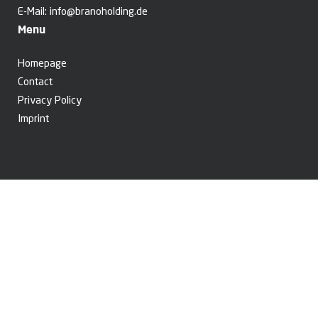
E-Mail:
info@branoholding.de
Menu
Homepage
Contact
Privacy Policy
Imprint