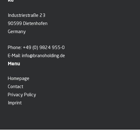
Industriestraße 23
90599 Dietenhofen
Germany
Phone:
+49 (0) 9824 955-0
E-Mail:
info@branoholding.de
Menu
Homepage
Contact
Privacy Policy
Imprint