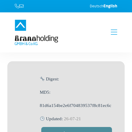
English
Deutsch
Digest:
MD5:
81d6a154be2e6f704839537f8c81ec6c
Updated:
26-07-21