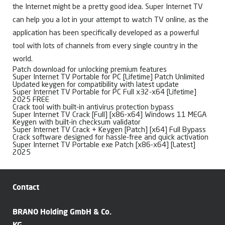
the Internet might be a pretty good idea. Super Internet TV
can help you a lot in your attempt to watch TV online, as the
application has been specifically developed as a powerful
tool with lots of channels from every single country in the
world.
Patch download for unlocking premium features
Super Internet TV Portable for PC [Lifetime] Patch Unlimited
Updated keygen for compatibility with latest update
Super Internet TV Portable for PC Full x32-x64 [Lifetime]
2025 FREE
Crack tool with built-in antivirus protection bypass
Super Internet TV Crack [Full] [x86-x64] Windows 11 MEGA
Keygen with built-in checksum validator
Super Internet TV Crack + Keygen [Patch] [x64] Full Bypass
Crack software designed for hassle-free and quick activation
Super Internet TV Portable exe Patch [x86-x64] [Latest]
2025
Contact
BRANO Holding GmbH & Co.
KG