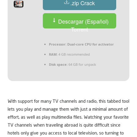
.zip Crack
Descargar (Español)
Torrent
Processor:
Dual-core CPU for activator
RAM:
4 GB recommended
Disk space:
64 GB for unpack
With support for many TV channels and radio, this tabbed tool
lets you play and manage them with just a minimal amount of
effort, as well as play multimedia files. Watching your favorite
TV channels when traveling abroad is quite difficult since
hotels only give you access to local television, so turning to