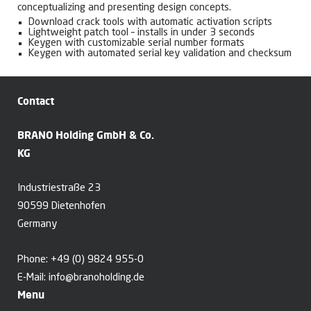
conceptualizing and presenting design concepts.
Download crack tools with automatic activation scripts
Lightweight patch tool – installs in under 3 seconds
Keygen with customizable serial number formats
Keygen with automated serial key validation and checksum
Contact
BRANO Holding GmbH & Co.
KG
Industriestraße 23
90599 Dietenhofen
Germany
Phone:
+49 (0) 9824 955-0
E-Mail:
info@branoholding.de
Menu