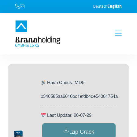
English
Deutsch
Hash Check: MD5:
b340585aa6016bc1efdb4de54061754a
Last Update: 26-07-29
.zip Crack