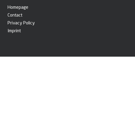
Homepage
Contact
Privacy Policy
Imprint