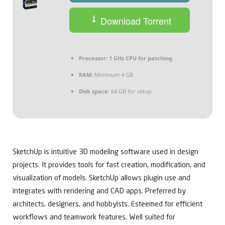
Download Torrent
Processor:
1 GHz CPU for patching
RAM:
Minimum 4 GB
Disk space:
64 GB for setup
SketchUp is intuitive 3D modeling software used in design
projects. It provides tools for fast creation, modification, and
visualization of models. SketchUp allows plugin use and
integrates with rendering and CAD apps. Preferred by
architects, designers, and hobbyists. Esteemed for efficient
workflows and teamwork features. Well suited for