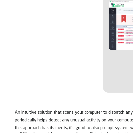
An intuitive solution that scans your computer to dispatch an
periodically helps detect any unusual activity on your compute
this approach has its merits, it’s good to also prompt system-