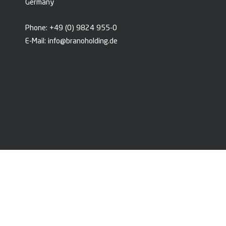
Germany
Phone:
+49 (0) 9824 955-0
E-Mail:
info@branoholding.de