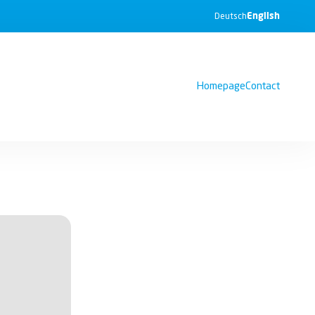
English
Deutsch
Homepage
Contact