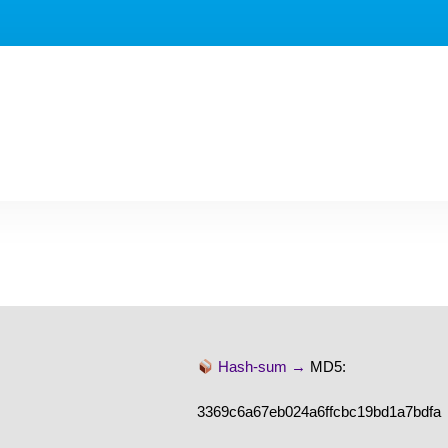
Hash-sum →
MD5:
3369c6a67eb024a6ffcbc19bd1a7bdfa