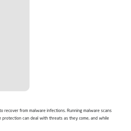
ls to recover from malware infections. Running malware scans
me protection can deal with threats as they come, and while