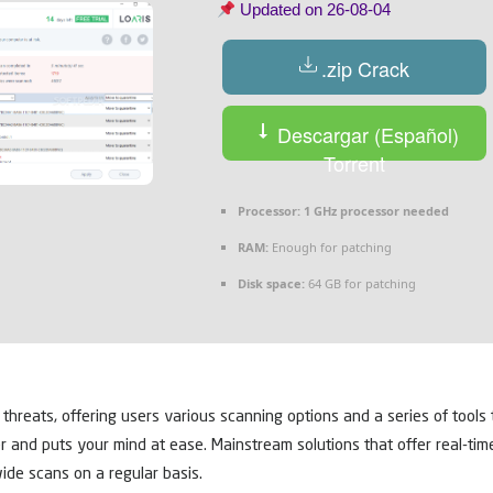
Updated on
26-08-04
.zip Crack
Descargar (Español)
Torrent
Processor:
1 GHz processor needed
RAM:
Enough for patching
Disk space:
64 GB for patching
y threats, offering users various scanning options and a series of too
r and puts your mind at ease. Mainstream solutions that offer real-ti
wide scans on a regular basis.