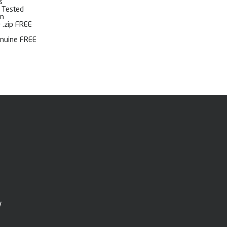
s
l Tested
on
 .zip FREE
enuine FREE
y