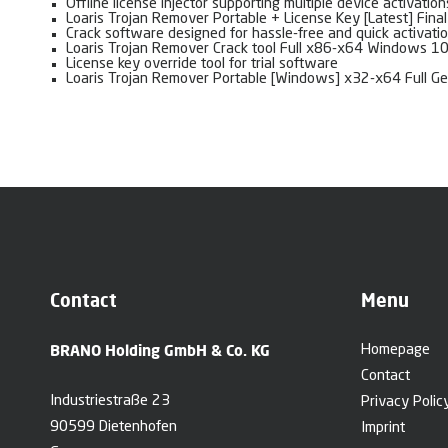
Offline license injector supporting multiple device activation
Loaris Trojan Remover Portable + License Key [Latest] Fina
Crack software designed for hassle-free and quick activati
Loaris Trojan Remover Crack tool Full x86-x64 Windows 10
License key override tool for trial software
Loaris Trojan Remover Portable [Windows] x32-x64 Full G
Contact
Menu
BRANO Holding GmbH & Co. KG
Homepage
Contact
Industriestraße 23
Privacy Polic
90599 Dietenhofen
Imprint