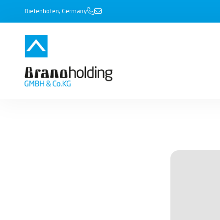
Dietenhofen, Germany