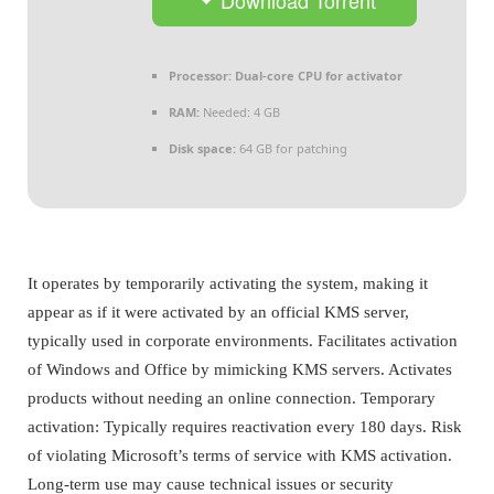
Processor:
Dual-core CPU for activator
RAM:
Needed: 4 GB
Disk space:
64 GB for patching
It operates by temporarily activating the system, making it
appear as if it were activated by an official KMS server,
typically used in corporate environments. Facilitates activation
of Windows and Office by mimicking KMS servers. Activates
products without needing an online connection. Temporary
activation: Typically requires reactivation every 180 days. Risk
of violating Microsoft’s terms of service with KMS activation.
Long-term use may cause technical issues or security