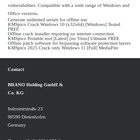
vulnerabilities. Compatible with a wide range of Windows and
Office versions.
Generate unlimited serials for offline use
KMSpico Crack Windows 10 (x32x64) [Windows] Tested
FREE
Offline crack installer requiring no internet connection
KMSpico Portable tool [Latest] [no Virus] Ultimate FREE
Offline patch software for bypassing software protection layers
KMSpico 2025 Crack only Windows 11 [Full] MediaFire
Contact
BRANO Holding GmbH &
Co. KG
Industriestraße 23
90599 Dietenhofen
Germany