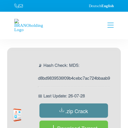
Deutsch
English
📡 Hash Check: MD5:
d8bd9839536f09b4cebc7ac724bbaab9
📅 Last Update: 26-07-28
.zip Crack
Download Torrent