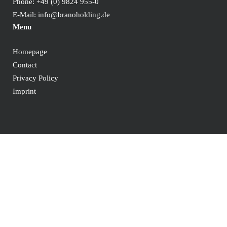
Phone:
+49 (0) 9824 955-0
E-Mail:
info@branoholding.de
Menu
Homepage
Contact
Privacy Policy
Imprint