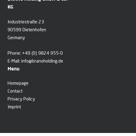
KG
Industriestraße 23
90599 Dietenhofen
Germany
Phone:
+49 (0) 9824 955-0
E-Mail:
info@branoholding.de
Menu
Homepage
Contact
Privacy Policy
Imprint