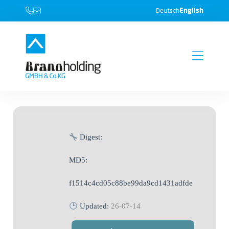
English
Deutsch
Digest:
MD5:
f1514c4cd05c88be99da9cd1431adfde
Updated:
26-07-14