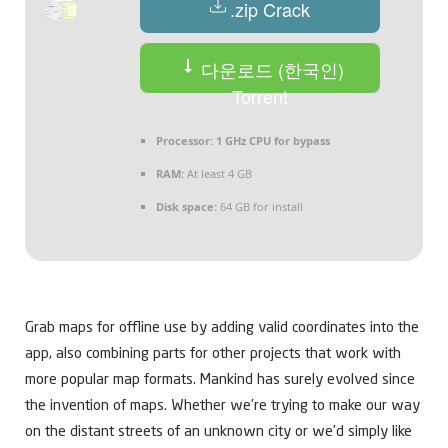
.zip Crack
다운로드 (한국인)
Torrent
Processor:
1 GHz CPU for bypass
RAM:
At least 4 GB
Disk space:
64 GB for install
Grab maps for offline use by adding valid coordinates into the
app, also combining parts for other projects that work with
more popular map formats. Mankind has surely evolved since
the invention of maps. Whether we’re trying to make our way
on the distant streets of an unknown city or we’d simply like