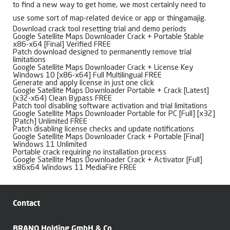
to find a new way to get home, we most certainly need to
use some sort of map-related device or app or thingamajig.
Download crack tool resetting trial and demo periods
Google Satellite Maps Downloader Crack + Portable Stable
x86-x64 [Final] Verified FREE
Patch download designed to permanently remove trial
limitations
Google Satellite Maps Downloader Crack + License Key
Windows 10 [x86-x64] Full Multilingual FREE
Generate and apply license in just one click
Google Satellite Maps Downloader Portable + Crack [Latest]
(x32-x64) Clean Bypass FREE
Patch tool disabling software activation and trial limitations
Google Satellite Maps Downloader Portable for PC [Full] [x32]
[Patch] Unlimited FREE
Patch disabling license checks and update notifications
Google Satellite Maps Downloader Crack + Portable [Final]
Windows 11 Unlimited
Portable crack requiring no installation process
Google Satellite Maps Downloader Crack + Activator [Full]
x86x64 Windows 11 MediaFire FREE
Contact
BRANO Holding GmbH & Co.